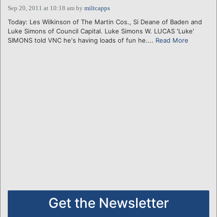
Sep 20, 2011 at 10:18 am
by
miltcapps
Today: Les Wilkinson of The Martin Cos., Si Deane of Baden and
Luke Simons of Council Capital. Luke Simons W. LUCAS 'Luke'
SIMONS told VNC he's having loads of fun he....
Read More
Get the Newsletter