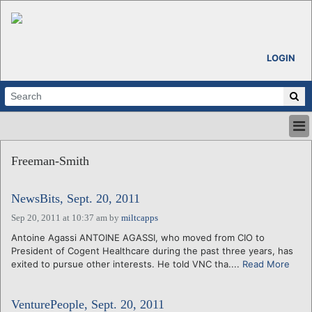
LOGIN
HOME
Freeman-Smith
ABOUT
ALL STORIES
NewsBits, Sept. 20, 2011
CALENDARS
VENTURE NOTES
Sep 20, 2011 at 10:37 am
by
miltcapps
REGIONS
Antoine Agassi ANTOINE AGASSI, who moved from CIO to
President of Cogent Healthcare during the past three years, has
LOGIN
exited to pursue other interests. He told VNC tha....
Read More
VenturePeople, Sept. 20, 2011