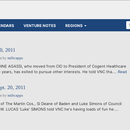
ENDARS
VENTURE NOTES
REGIONS
0, 2011
am
by
miltcapps
INE AGASSI, who moved from CIO to President of Cogent Healthcare
 years, has exited to pursue other interests. He told VNC tha....
Read
pt. 20, 2011
am
by
miltcapps
 of The Martin Cos., Si Deane of Baden and Luke Simons of Council
 W. LUCAS 'Luke' SIMONS told VNC he's having loads of fun he....