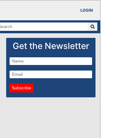
LOGIN
Get the Newsletter
Subscribe