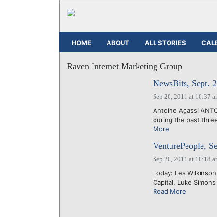
HOME
ABOUT
ALL STORIES
CAL
Raven Internet Marketing Group
NewsBits, Sept. 2
Sep 20, 2011 at 10:37 
Antoine Agassi ANTO
during the past three
More
VenturePeople, Se
Sep 20, 2011 at 10:18 
Today: Les Wilkinson
Capital. Luke Simons
Read More