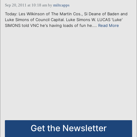
Sep 20, 2011 at 10:18 am
by
miltcapps
Today: Les Wilkinson of The Martin Cos., Si Deane of Baden and
Luke Simons of Council Capital. Luke Simons W. LUCAS 'Luke'
SIMONS told VNC he's having loads of fun he....
Read More
Get the Newsletter