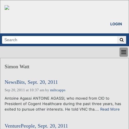
LOGIN
HOME
Simon Watt
ABOUT
ALL STORIES
NewsBits, Sept. 20, 2011
CALENDARS
VENTURE NOTES
Sep 20, 2011 at 10:37 am
by
miltcapps
REGIONS
Antoine Agassi ANTOINE AGASSI, who moved from CIO to
President of Cogent Healthcare during the past three years, has
LOGIN
exited to pursue other interests. He told VNC tha....
Read More
VenturePeople, Sept. 20, 2011