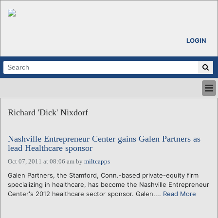
LOGIN
HOME
Richard 'Dick' Nixdorf
ABOUT
ALL STORIES
Nashville Entrepreneur Center gains Galen Partners as
CALENDARS
lead Healthcare sponsor
VENTURE NOTES
Oct 07, 2011 at 08:06 am
by
miltcapps
REGIONS
Galen Partners, the Stamford, Conn.-based private-equity firm
LOGIN
specializing in healthcare, has become the Nashville Entrepreneur
Center's 2012 healthcare sector sponsor. Galen....
Read More