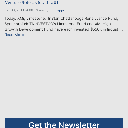
VentureNotes, Oct. 3, 2011
Oct 03, 2011 at 08:19 am
by
miltcapps
Today: XMi, Limestone, TriStar, Chattanooga Renaissance Fund,
Sponsorpitch TNINVESTCO's Limestone Fund and XMi High
Growth Development Fund have each invested $550K in Indust....
Read More
Get the Newsletter