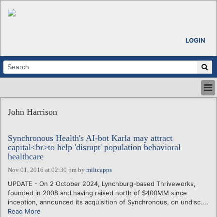
LOGIN
HOME
John Harrison
ABOUT
ALL STORIES
Synchronous Health's AI-bot Karla may attract
CALENDARS
capital<br>to help 'disrupt' population behavioral
VENTURE NOTES
healthcare
REGIONS
Nov 01, 2016 at 02:30 pm
by
miltcapps
LOGIN
UPDATE - On 2 October 2024, Lynchburg-based Thriveworks,
founded in 2008 and having raised north of $400MM since
inception, announced its acquisition of Synchronous, on undisc....
Read More