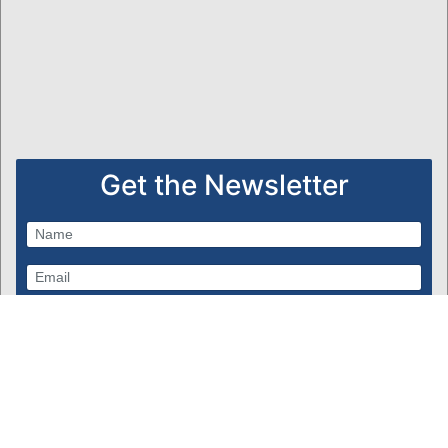
Get the Newsletter
Subscribe