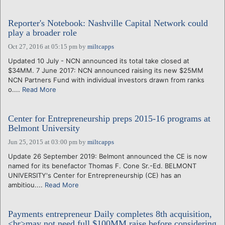
Reporter's Notebook: Nashville Capital Network could
play a broader role
Oct 27, 2016 at 05:15 pm
by
miltcapps
Updated 10 July - NCN announced its total take closed at
$34MM. 7 June 2017: NCN announced raising its new $25MM
NCN Partners Fund with individual investors drawn from ranks
o....
Read More
Center for Entrepreneurship preps 2015-16 programs at
Belmont University
Jun 25, 2015 at 03:00 pm
by
miltcapps
Update 26 September 2019: Belmont announced the CE is now
named for its benefactor Thomas F. Cone Sr.-Ed. BELMONT
UNIVERSITY's Center for Entrepreneurship (CE) has an
ambitiou....
Read More
Payments entrepreneur Daily completes 8th acquisition,
<br>may not need full $100MM raise before considering