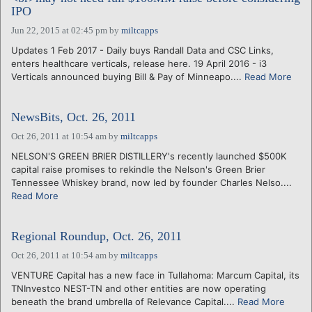
IPO
Jun 22, 2015 at 02:45 pm
by
miltcapps
Updates 1 Feb 2017 - Daily buys Randall Data and CSC Links,
enters healthcare verticals, release here. 19 April 2016 - i3
Verticals announced buying Bill & Pay of Minneapo....
Read More
NewsBits, Oct. 26, 2011
Oct 26, 2011 at 10:54 am
by
miltcapps
NELSON'S GREEN BRIER DISTILLERY's recently launched $500K
capital raise promises to rekindle the Nelson's Green Brier
Tennessee Whiskey brand, now led by founder Charles Nelso....
Read More
Regional Roundup, Oct. 26, 2011
Oct 26, 2011 at 10:54 am
by
miltcapps
VENTURE Capital has a new face in Tullahoma: Marcum Capital, its
TNInvestco NEST-TN and other entities are now operating
beneath the brand umbrella of Relevance Capital....
Read More