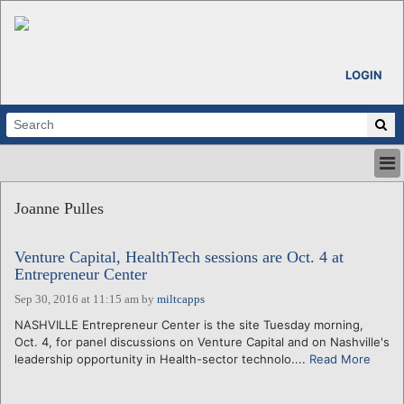
LOGIN
HOME
Joanne Pulles
ABOUT
ALL STORIES
Venture Capital, HealthTech sessions are Oct. 4 at
CALENDARS
Entrepreneur Center
VENTURE NOTES
Sep 30, 2016 at 11:15 am
by
miltcapps
REGIONS
NASHVILLE Entrepreneur Center is the site Tuesday morning,
LOGIN
Oct. 4, for panel discussions on Venture Capital and on Nashville's
leadership opportunity in Health-sector technolo....
Read More