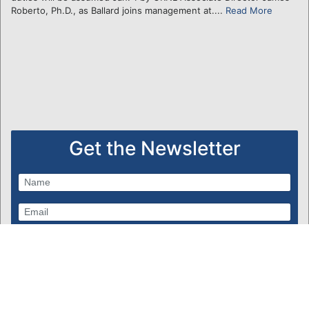
Roberto, Ph.D., as Ballard joins management at....
Read More
Get the Newsletter
Subscribe