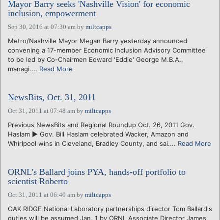
Mayor Barry seeks 'Nashville Vision' for economic
inclusion, empowerment
Sep 30, 2016 at 07:30 am
by
miltcapps
Metro/Nashville Mayor Megan Barry yesterday announced
convening a 17-member Economic Inclusion Advisory Committee
to be led by Co-Chairmen Edward 'Eddie' George M.B.A.,
managi....
Read More
NewsBits, Oct. 31, 2011
Oct 31, 2011 at 07:48 am
by
miltcapps
Previous NewsBits and Regional Roundup Oct. 26, 2011 Gov.
Haslam ► Gov. Bill Haslam celebrated Wacker, Amazon and
Whirlpool wins in Cleveland, Bradley County, and sai....
Read More
ORNL's Ballard joins PYA, hands-off portfolio to
scientist Roberto
Oct 31, 2011 at 06:40 am
by
miltcapps
OAK RIDGE National Laboratory partnerships director Tom Ballard's
duties will be assumed Jan. 1 by ORNL Associate Director James