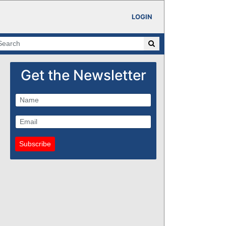
LOGIN
Get the Newsletter
Subscribe