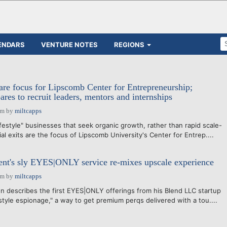
ENDARS
VENTURE NOTES
REGIONS
 are focus for Lipscomb Center for Entrepreneurship;
res to recruit leaders, mentors and internships
am
by
miltcapps
festyle" businesses that seek organic growth, rather than rapid scale-
l exits are the focus of Lipscomb University's Center for Entrep....
ent's sly EYES|ONLY service re-mixes upscale experience
am
by
miltcapps
n describes the first EYES|ONLY offerings from his Blend LLC startup
style espionage," a way to get premium perqs delivered with a tou....