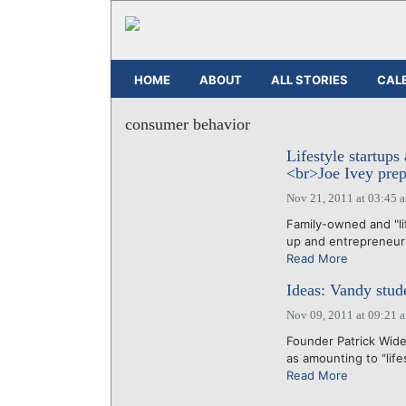
HOME
ABOUT
ALL STORIES
CAL
consumer behavior
Lifestyle startups
<br>Joe Ivey prepa
Nov 21, 2011 at 03:45 
Family-owned and "li
up and entrepreneuria
Read More
Ideas: Vandy stud
Nov 09, 2011 at 09:21 
Founder Patrick Wide
as amounting to "life
Read More