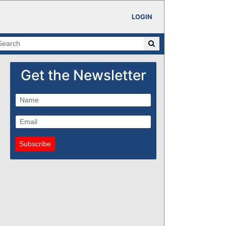
LOGIN
Get the Newsletter
Subscribe