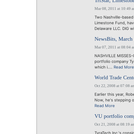
TriStar, Limesto
Mar 08, 2011 at 10:49 
Two Nashville-based
Limestone Fund, hav
Delaware LLC. DIG wi
NewsBits, March 
Mar 07, 2011 at 08:04 
NASHVILLE MISSES-OU
portfolio company Tyr
which i....
Read More
World Trade Cente
Oct 22, 2008 at 07:08 a
Earlier this year, R
Now, he's stepping ou
Read More
VU portfolio comp
Oct 21, 2008 at 08:19 a
TyraTech Inc.'s consi