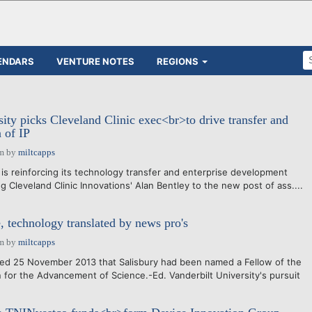
ENDARS
VENTURE NOTES
REGIONS
sity picks Cleveland Clinic exec<br>to drive transfer and
 of IP
am
by
miltcapps
 is reinforcing its technology transfer and enterprise development
 Cleveland Clinic Innovations' Alan Bentley to the new post of ass....
, technology translated by news pro's
am
by
miltcapps
d 25 November 2013 that Salisbury had been named a Fellow of the
 for the Advancement of Science.-Ed. Vanderbilt University's pursuit