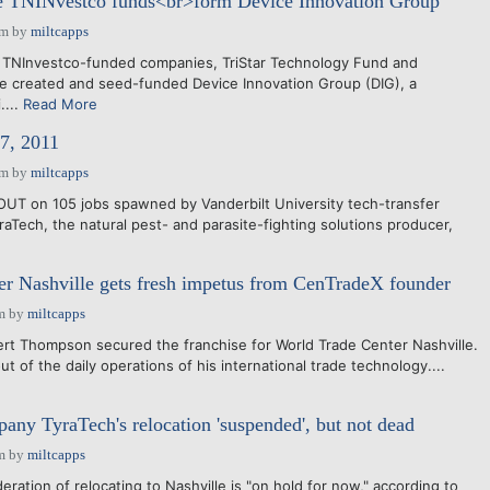
ne TNINvestco funds<br>form Device Innovation Group
am
by
miltcapps
 TNInvestco-funded companies, TriStar Technology Fund and
e created and seed-funded Device Innovation Group (DIG), a
....
Read More
7, 2011
am
by
miltcapps
T on 105 jobs spawned by Vanderbilt University tech-transfer
aTech, the natural pest- and parasite-fighting solutions producer,
r Nashville gets fresh impetus from CenTradeX founder
m
by
miltcapps
obert Thompson secured the franchise for World Trade Center Nashville.
t of the daily operations of his international trade technology....
any TyraTech's relocation 'suspended', but not dead
m
by
miltcapps
deration of relocating to Nashville is "on hold for now," according to