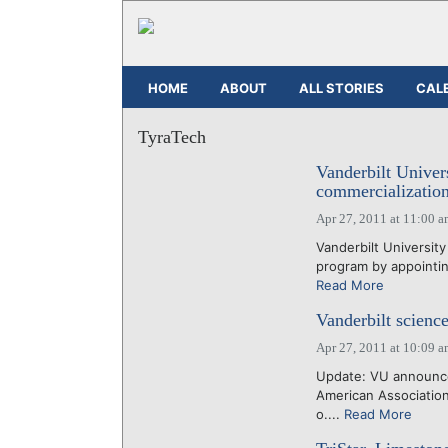
HOME
ABOUT
ALL STORIES
CAL
TyraTech
Vanderbilt Univer
commercialization
Apr 27, 2011 at 11:00 
Vanderbilt University
program by appointing
Read More
Vanderbilt science
Apr 27, 2011 at 10:09 
Update: VU announce
American Association
o....
Read More