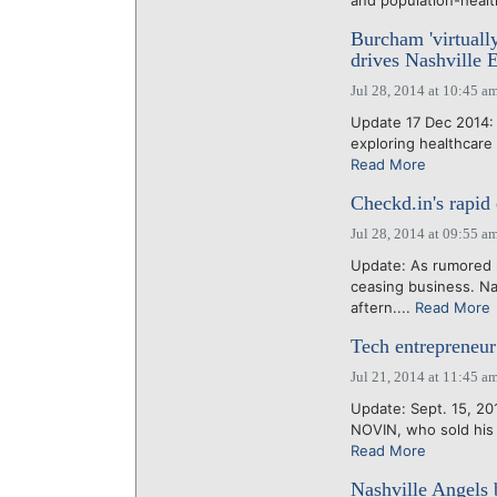
and population-heal
Burcham 'virtuall
drives Nashville 
Jul 28, 2014 at 10:45 a
Update 17 Dec 2014: 
exploring healthcare 
Read More
Checkd.in's rapid
Jul 28, 2014 at 09:55 a
Update: As rumored l
ceasing business. Na
aftern....
Read More
Tech entrepreneur:
Jul 21, 2014 at 11:45 a
Update: Sept. 15, 201
NOVIN, who sold his 
Read More
Nashville Angels 