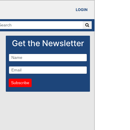
LOGIN
Get the Newsletter
Subscribe