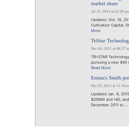
market share
Jul 16, 2014 at 02:06 p
Updates: Oct. 19, 20
Cultivation Capital, S
More
TriStar Technolog
Dec 06, 2011 at 08:57 
TRI-STAR Technology 
pursuing a new $40 mi
Read More
Emma's Smith pre
Dec 05, 2011 at 11:54 
Updated Jan. 9, 2015
$20MM and 140, and 
December 2011 st....