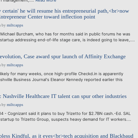
th management,....
Read More
y certain' he will resume his entrepreneurial path,<br>now
Entrepreneur Center toward inflection point
m
by
miltcapps
Michael Burcham, who has for months said in public forums he was
startup addressing end-of-life stage care, is indeed going to leave,....
 evolution, Case award spur launch of Affinity Exchange
m
by
miltcapps
ikely for many weeks, once high-profile Checkd.in is apparently
shville Business Journal's Eleanor Kennedy reported earlier this
 Nashville Healthcare IT talent can spur other industries
m
by
miltcapps
4 - Cognizant said it plans to buy Trizetto for $2.7BN cash.-Ed. SAL
startup to Trizetto Group, suspects heavy demand for IT workers....
bless Kindful, as it eyes<br>tech acquisition and Blackbaud