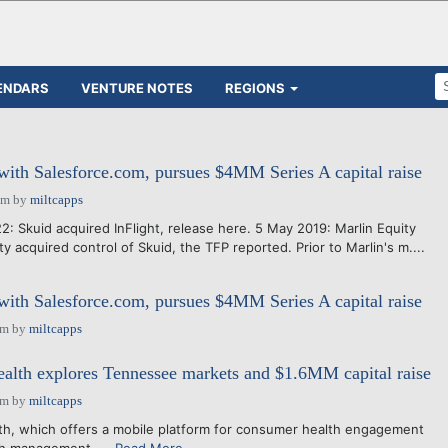
ENDARS
VENTURE NOTES
REGIONS
 with Salesforce.com, pursues $4MM Series A capital raise
pm
by
miltcapps
: Skuid acquired InFlight, release here. 5 May 2019: Marlin Equity
ty acquired control of Skuid, the TFP reported. Prior to Marlin's m....
 with Salesforce.com, pursues $4MM Series A capital raise
am
by
miltcapps
lth explores Tennessee markets and $1.6MM capital raise
am
by
miltcapps
 offers a mobile platform for consumer health engagement