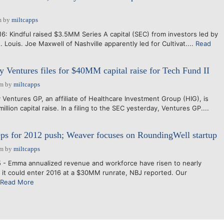
m
by
miltcapps
16: Kindful raised $3.5MM Series A capital (SEC) from investors led by
t. Louis. Joe Maxwell of Nashville apparently led for Cultivat....
Read
y Ventures files for $40MM capital raise for Tech Fund II
am
by
miltcapps
Ventures GP, an affiliate of Healthcare Investment Group (HIG), is
llion capital raise. In a filing to the SEC yesterday, Ventures GP....
ps for 2012 push; Weaver focuses on RoundingWell startup
am
by
miltcapps
 - Emma annualized revenue and workforce have risen to nearly
it could enter 2016 at a $30MM runrate, NBJ reported. Our
Read More