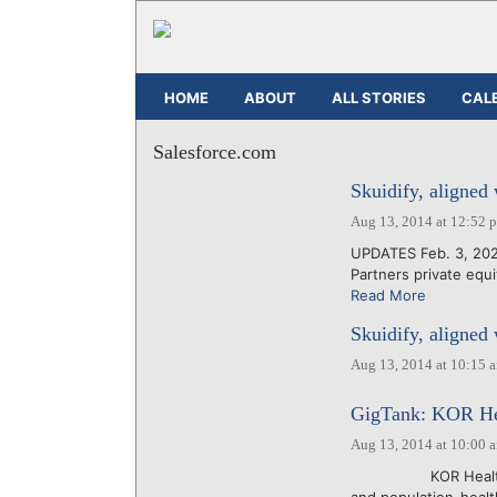
HOME
ABOUT
ALL STORIES
CAL
Salesforce.com
Skuidify, aligned
Aug 13, 2014 at 12:52 
UPDATES Feb. 3, 2022
Partners private equi
Read More
Skuidify, aligned
Aug 13, 2014 at 10:15 
GigTank: KOR Hea
Aug 13, 2014 at 10:00 
KOR Health, which