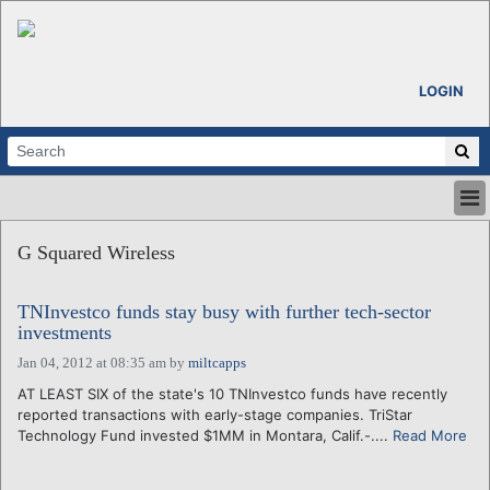
LOGIN
HOME
G Squared Wireless
ABOUT
ALL STORIES
TNInvestco funds stay busy with further tech-sector
CALENDARS
investments
VENTURE NOTES
Jan 04, 2012 at 08:35 am
by
miltcapps
REGIONS
AT LEAST SIX of the state's 10 TNInvestco funds have recently
LOGIN
reported transactions with early-stage companies. TriStar
Technology Fund invested $1MM in Montara, Calif.-....
Read More