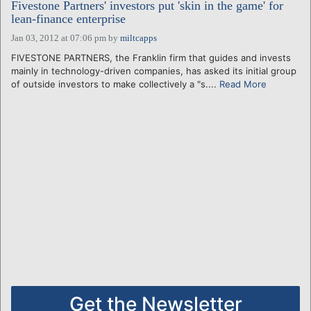
Fivestone Partners' investors put 'skin in the game' for
lean-finance enterprise
Jan 03, 2012 at 07:06 pm
by
miltcapps
FIVESTONE PARTNERS, the Franklin firm that guides and invests
mainly in technology-driven companies, has asked its initial group
of outside investors to make collectively a "s....
Read More
Get the Newsletter