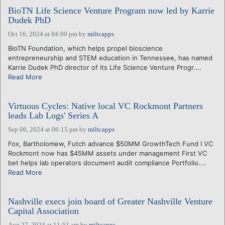
BioTN Life Science Venture Program now led by Karrie
Dudek PhD
Oct 16, 2024 at 04:00 pm
by
miltcapps
BioTN Foundation, which helps propel bioscience
entrepreneurship and STEM education in Tennessee, has named
Karrie Dudek PhD director of its Life Science Venture Progr....
Read More
Virtuous Cycles: Native local VC Rockmont Partners
leads Lab Logs' Series A
Sep 06, 2024 at 06:15 pm
by
miltcapps
Fox, Bartholomew, Futch advance $50MM GrowthTech Fund I VC
Rockmont now has $45MM assets under management First VC
bet helps lab operators document audit compliance Portfolio....
Read More
Nashville execs join board of Greater Nashville Venture
Capital Association
Aug 27, 2024 at 11:51 am
by
miltcapps