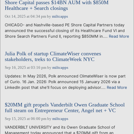
Shore Capital passes $14BN AUM with $850M
Healthcare + Search closings
Oct 14, 2025 at 04:34 pm
by
miltcapps
CHICAGO- and Nashville-based PE Shore Capital Partners today
announced the successful closing of its Healthcare Fund VI and
Shore Search Partners Fund II, reporting $850MM in....
Read More
Julia Polk of startup ClimateWiser convenes
stakeholders, treks to ClimateWeek NYC
Sep 16, 2025 at 03:16 pm
by
miltcapps
Updates: In May 2026, Polk announced ClimateWiser is now part
of Curio. 16 Jan. 2026: Polk announced 15 January 2026 via a
LinkedIn post that she'll focus on deploying advisor....
Read More
$20MM gift propels Vanderbilt Owen Graduate School
full steam on Entrepreneur Center, Angel net + VC
Sep 15, 2025 at 06:00 pm
by
miltcapps
VANDERBILT UNIVERSITY and its Owen Graduate School of
Management today announced that a $20MM gift from an