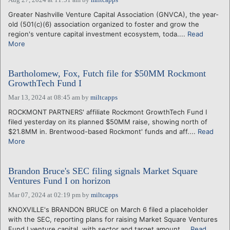
Greater Nashville Venture Capital Association (GNVCA), the year-
old (501(c)(6) association organized to foster and grow the
region's venture capital investment ecosystem, toda....
Read
More
Bartholomew, Fox, Futch file for $50MM Rockmont
GrowthTech Fund I
Mar 13, 2024 at 08:45 am
by
miltcapps
ROCKMONT PARTNERS' affiliate Rockmont GrowthTech Fund I
filed yesterday on its planned $50MM raise, showing north of
$21.8MM in. Brentwood-based Rockmont' funds and aff....
Read
More
Brandon Bruce's SEC filing signals Market Square
Ventures Fund I on horizon
Mar 07, 2024 at 02:19 pm
by
miltcapps
KNOXVILLE's BRANDON BRUCE on March 6 filed a placeholder
with the SEC, reporting plans for raising Market Square Ventures
Fund I venture capital, with sector and target amount....
Read