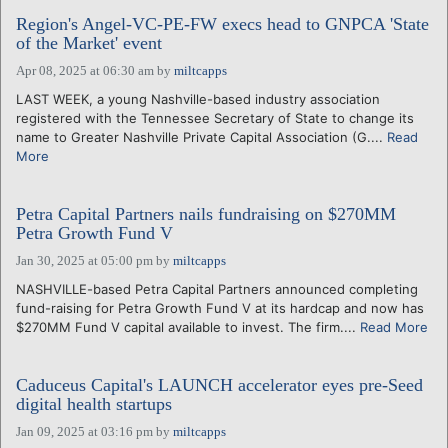
Region's Angel-VC-PE-FW execs head to GNPCA 'State
of the Market' event
Apr 08, 2025 at 06:30 am
by
miltcapps
LAST WEEK, a young Nashville-based industry association
registered with the Tennessee Secretary of State to change its
name to Greater Nashville Private Capital Association (G....
Read
More
Petra Capital Partners nails fundraising on $270MM
Petra Growth Fund V
Jan 30, 2025 at 05:00 pm
by
miltcapps
NASHVILLE-based Petra Capital Partners announced completing
fund-raising for Petra Growth Fund V at its hardcap and now has
$270MM Fund V capital available to invest. The firm....
Read More
Caduceus Capital's LAUNCH accelerator eyes pre-Seed
digital health startups
Jan 09, 2025 at 03:16 pm
by
miltcapps