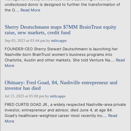
undisclosed donor is designed to further the transformation of
the O....
Read More
Sherry Deutschmann maps $7MM BrainTrust equity
raise, new markets, credit fund
Sep 05, 2025 at 03:44 pm
by
miltcapps
FOUNDER-CEO Sherry Stewart Deutschmann is launching her
Nashville-born BrainTrust women's business programs into
Charlotte, Austin and other markets. She told Venture Na....
Read
More
Obituary: Fred Goad, 84, Nashville entrepreneur and
investor has died
Jul 15, 2025 at 05:00 pm
by
miltcapps
FRED CURTIS GOAD JR., a widely respected Nashville-area private
investor, entrepreneur and advisor, died June 4, at age 84.
Goad's healthcare-weighted career most recently inc....
Read
More