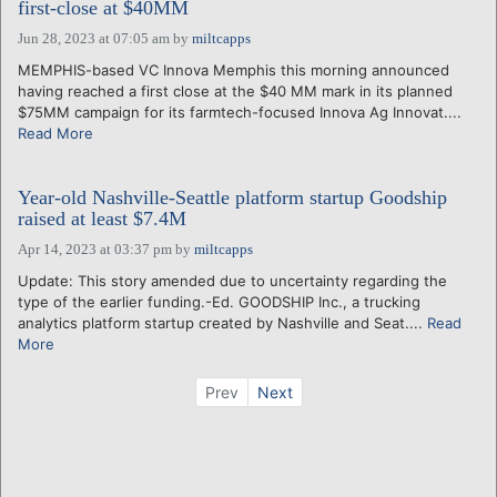
first-close at $40MM
Jun 28, 2023 at 07:05 am
by
miltcapps
MEMPHIS-based VC Innova Memphis this morning announced
having reached a first close at the $40 MM mark in its planned
$75MM campaign for its farmtech-focused Innova Ag Innovat....
Read More
Year-old Nashville-Seattle platform startup Goodship
raised at least $7.4M
Apr 14, 2023 at 03:37 pm
by
miltcapps
Update: This story amended due to uncertainty regarding the
type of the earlier funding.-Ed. GOODSHIP Inc., a trucking
analytics platform startup created by Nashville and Seat....
Read
More
Prev
Next