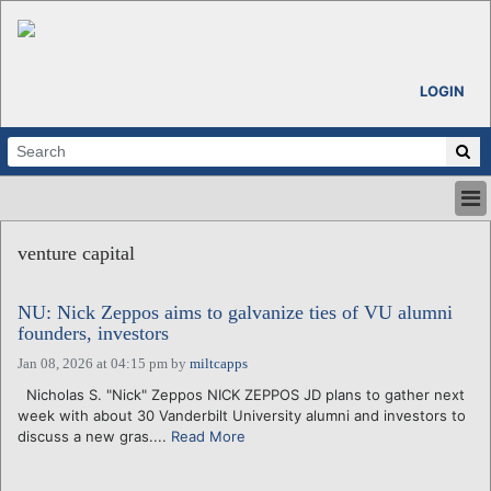
LOGIN
HOME
venture capital
ABOUT
ALL STORIES
NU: Nick Zeppos aims to galvanize ties of VU alumni
CALENDARS
founders, investors
VENTURE NOTES
Jan 08, 2026 at 04:15 pm
by
miltcapps
REGIONS
Nicholas S. "Nick" Zeppos NICK ZEPPOS JD plans to gather next
LOGIN
week with about 30 Vanderbilt University alumni and investors to
discuss a new gras....
Read More