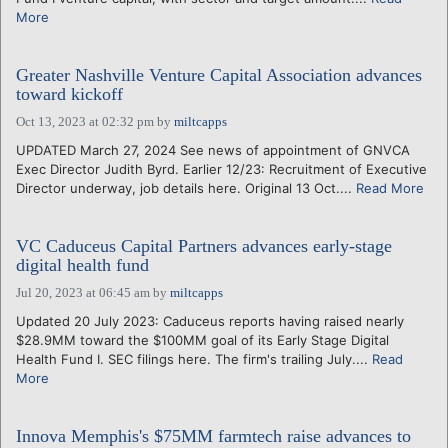
More
Greater Nashville Venture Capital Association advances
toward kickoff
Oct 13, 2023 at 02:32 pm
by
miltcapps
UPDATED March 27, 2024 See news of appointment of GNVCA
Exec Director Judith Byrd. Earlier 12/23: Recruitment of Executive
Director underway, job details here. Original 13 Oct....
Read More
VC Caduceus Capital Partners advances early-stage
digital health fund
Jul 20, 2023 at 06:45 am
by
miltcapps
Updated 20 July 2023: Caduceus reports having raised nearly
$28.9MM toward the $100MM goal of its Early Stage Digital
Health Fund I. SEC filings here. The firm's trailing July....
Read
More
Innova Memphis's $75MM farmtech raise advances to