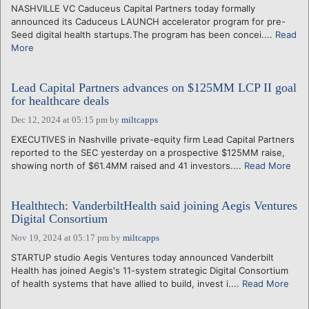
NASHVILLE VC Caduceus Capital Partners today formally
announced its Caduceus LAUNCH accelerator program for pre-
Seed digital health startups.The program has been concei....
Read
More
Lead Capital Partners advances on $125MM LCP II goal
for healthcare deals
Dec 12, 2024 at 05:15 pm
by
miltcapps
EXECUTIVES in Nashville private-equity firm Lead Capital Partners
reported to the SEC yesterday on a prospective $125MM raise,
showing north of $61.4MM raised and 41 investors....
Read More
Healthtech: VanderbiltHealth said joining Aegis Ventures
Digital Consortium
Nov 19, 2024 at 05:17 pm
by
miltcapps
STARTUP studio Aegis Ventures today announced Vanderbilt
Health has joined Aegis's 11-system strategic Digital Consortium
of health systems that have allied to build, invest i....
Read More