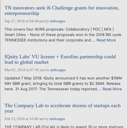
TN innovators seek i6 Challenge grants for innovation,
entrepreneurship
Sep 27, 2018 at 04:44 pm
by
miltcapps
This covers four i6/RIS proposals: Collaboratory | POC | NFA |
Smart Cities - None of these proposals won in the 2018 RIS cycle.
TENNESSEE institutions and their corporate and....
Read More
IQuity Labs' VU license + Eurofins partnership could
lead to global market
Mar 01, 2016 at 07:45 am
by
miltcapps
Updated 7 May 2018: IQuity announced it has won another $1MM
NIH SBIR grant, bringing its total SBIR grants to $2.3MM. Release
here. 31 Aug 2017: The Tennessean today reported....
Read More
The Company Lab to accelerate dozens of startups each
year
Feb 23, 2016 at 10:06 am
by
miltcapps
THE COMPANY LAB (CoLab) is likely to speed 30 or more startups