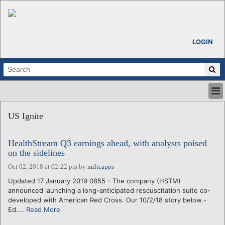
LOGIN
HOME
US Ignite
ABOUT
ALL STORIES
HealthStream Q3 earnings ahead, with analysts poised
CALENDARS
on the sidelines
VENTURE NOTES
Oct 02, 2018 at 02:22 pm
by
miltcapps
REGIONS
Updated 17 January 2019 0855 - The company (HSTM)
LOGIN
announced launching a long-anticipated rescuscitation suite co-
developed with American Red Cross. Our 10/2/18 story below.-
Ed....
Read More