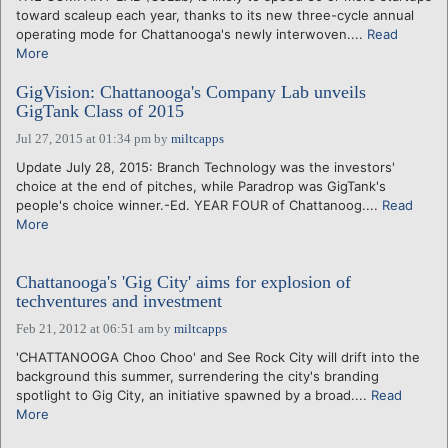
toward scaleup each year, thanks to its new three-cycle annual
operating mode for Chattanooga's newly interwoven....
Read
More
GigVision: Chattanooga's Company Lab unveils
GigTank Class of 2015
Jul 27, 2015 at 01:34 pm
by
miltcapps
Update July 28, 2015: Branch Technology was the investors'
choice at the end of pitches, while Paradrop was GigTank's
people's choice winner.-Ed. YEAR FOUR of Chattanoog....
Read
More
Chattanooga's 'Gig City' aims for explosion of
techventures and investment
Feb 21, 2012 at 06:51 am
by
miltcapps
'CHATTANOOGA Choo Choo' and See Rock City will drift into the
background this summer, surrendering the city's branding
spotlight to Gig City, an initiative spawned by a broad....
Read
More