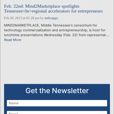
Feb. 22nd: Mind2Marketplace spotlights
Tennessee<br>regional accelerators for entrepreneurs
Feb 20, 2012 at 01:28 pm
by
miltcapps
MIND2MARKETPLACE, Middle Tennessee's consortium for
technology commercialization and entrepreneurship, is host for
lunchtime presentations Wednesday (Feb. 22) from representat....
Read More
Get the Newsletter