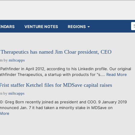
ENDARS
VENTURE NOTES
REGIONS
 Therapeutics has named Jim Cloar president, CEO
pm
by
miltcapps
athfinder in April 2012, according to his Linkedin profile. Our original
athfinder Therapeutics, a startup with products for "s....
Read More
ist staffer Ketchel files for MDSave capital raises
am
by
miltcapps
: Greg Born recently joined as president and COO. 9 January 2019
nounced Jan. 7 it had taken a minority stake in MDSave on
 More