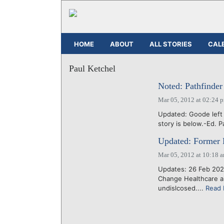
HOME
ABOUT
ALL STORIES
CAL
Paul Ketchel
Noted: Pathfinder
Mar 05, 2012 at 02:24 
Updated: Goode left P
story is below.-Ed. P
Updated: Former Fr
Mar 05, 2012 at 10:18 
Updates: 26 Feb 2020
Change Healthcare an
undislcosed....
Read