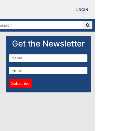
LOGIN
Get the Newsletter
Subscribe