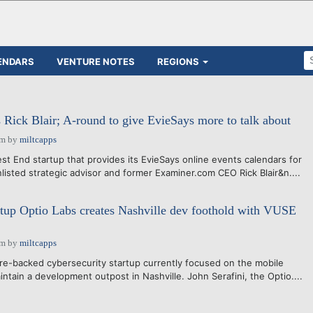
ENDARS
VENTURE NOTES
REGIONS
Rick Blair; A-round to give EvieSays more to talk about
am
by
miltcapps
t End startup that provides its EvieSays online events calendars for
listed strategic advisor and former Examiner.com CEO Rick Blair&n....
rtup Optio Labs creates Nashville dev foothold with VUSE
am
by
miltcapps
e-backed cybersecurity startup currently focused on the mobile
maintain a development outpost in Nashville. John Serafini, the Optio....