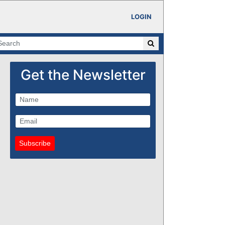
LOGIN
Get the Newsletter
Subscribe