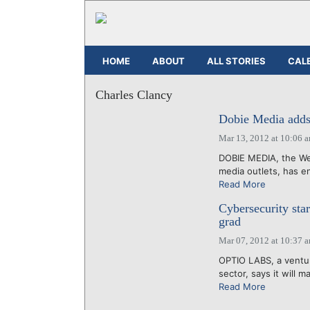
HOME
ABOUT
ALL STORIES
CAL
Charles Clancy
Dobie Media adds 
Mar 13, 2012 at 10:06 
DOBIE MEDIA, the Wes
media outlets, has en
Read More
Cybersecurity sta
grad
Mar 07, 2012 at 10:37 
OPTIO LABS, a ventur
sector, says it will 
Read More