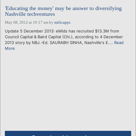
'Educating the money' may be answer to diversifying
Nashville techventures
May 08, 2012 at 10:17 am
by
miltcapps
Update 5 December 2013: eMids has recruited $13.3M from
Council Capital & Baird Capital (Chi.), according to 4 December
2013 story by NBJ.-Ed. SAURABH SINHA, Nashville's E....
Read
More