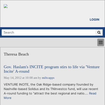
LOGIN
HOME
Theresa Beach
ABOUT
ALL STORIES
Gov. Haslam's INCITE program stirs to life via 'Venture
CALENDARS
Incite' A-round
VENTURE NOTES
May 14, 2012 at 10:08 am
by
miltcapps
REGIONS
VENTURE INCITE, the Oak Ridge-based company founded by
LOGIN
Nashville-based Solidus and its TNInvestco fund, will use recent
A-round funding to "attract the best regional and natio....
Read
More