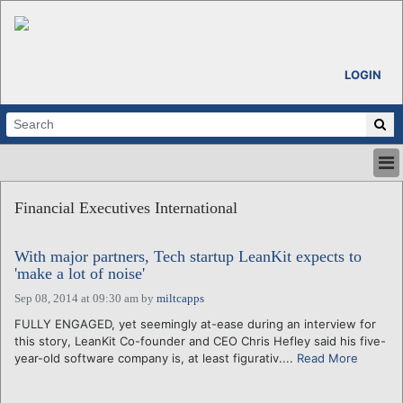
LOGIN
HOME
Financial Executives International
ABOUT
ALL STORIES
With major partners, Tech startup LeanKit expects to
CALENDARS
'make a lot of noise'
VENTURE NOTES
Sep 08, 2014 at 09:30 am
by
miltcapps
REGIONS
FULLY ENGAGED, yet seemingly at-ease during an interview for
LOGIN
this story, LeanKit Co-founder and CEO Chris Hefley said his five-
year-old software company is, at least figurativ....
Read More