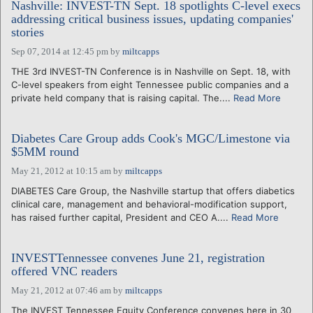
Nashville: INVEST-TN Sept. 18 spotlights C-level execs
addressing critical business issues, updating companies'
stories
Sep 07, 2014 at 12:45 pm
by
miltcapps
THE 3rd INVEST-TN Conference is in Nashville on Sept. 18, with
C-level speakers from eight Tennessee public companies and a
private held company that is raising capital. The....
Read More
Diabetes Care Group adds Cook's MGC/Limestone via
$5MM round
May 21, 2012 at 10:15 am
by
miltcapps
DIABETES Care Group, the Nashville startup that offers diabetics
clinical care, management and behavioral-modification support,
has raised further capital, President and CEO A....
Read More
INVESTTennessee convenes June 21, registration
offered VNC readers
May 21, 2012 at 07:46 am
by
miltcapps
The INVEST Tennessee Equity Conference convenes here in 30