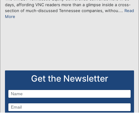
days, affording VNC readers more than a glimpse inside a cross-
section of much-discussed Tennessee companies, withou....
Read
More
Get the Newsletter
Subscribe