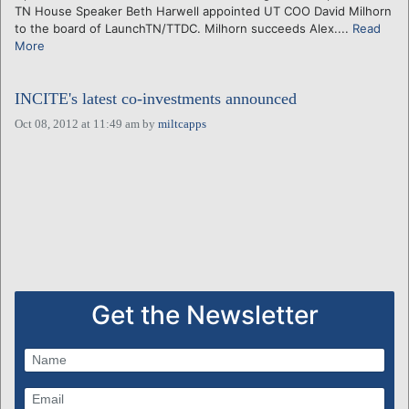
TN House Speaker Beth Harwell appointed UT COO David Milhorn
to the board of LaunchTN/TTDC. Milhorn succeeds Alex....
Read
More
INCITE's latest co-investments announced
Oct 08, 2012 at 11:49 am
by
miltcapps
Get the Newsletter