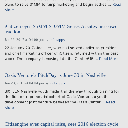
plans to raise $1MM to ramp marketing and begin addres....
Read
More
iCitizen eyes $5MM-$10MM Series A, cites increased
traction
Jan 22, 2017 at 04:00 pm
by
miltcapps
22 January 2017: Joel Lee, who had served earlier as president
and chief marketing officer of iCitizen, returned within the past
week. The company is moving into the Center615....
Read More
Oasis Venture's PitchDay is June 30 in Nashville
Jun 28, 2016 at 04:04 pm
by
miltcapps
SIXTEEN Nashville youth made it all the way through training for
the first entrepreneurial cohort of Oasis Venture, a youth-
development joint venture between the Oasis Center....
Read
More
Citizengine eyes capital raise, sees 2016 election cycle