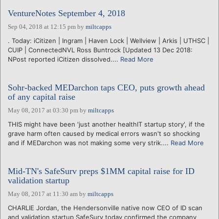
VentureNotes September 4, 2018
Sep 04, 2018 at 12:15 pm
by
miltcapps
. Today: iCitizen | Ingram | Haven Lock | Wellview | Arkis | UTHSC |
CUIP | ConnectedNVL Ross Buntrock [Updated 13 Dec 2018:
NPost reported iCitizen dissolved....
Read More
Sohr-backed MEDarchon taps CEO, puts growth ahead
of any capital raise
May 08, 2017 at 03:30 pm
by
miltcapps
THIS might have been 'just another healthIT startup story', if the
grave harm often caused by medical errors wasn't so shocking
and if MEDarchon was not making some very strik....
Read More
Mid-TN's SafeSurv preps $1MM capital raise for ID
validation startup
May 08, 2017 at 11:30 am
by
miltcapps
CHARLIE Jordan, the Hendersonville native now CEO of ID scan
and validation startup SafeSurv today confirmed the company