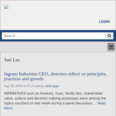
LOGIN
HOME
Joel Lee
ABOUT
ALL STORIES
Ingram Industries CEO, directors reflect on principles,
CALENDARS
practices and growth
VENTURE NOTES
Sep 19, 2018 at 05:15 pm
by
miltcapps
REGIONS
IMPERATIVES such as honesty, trust, family ties, shareholder
LOGIN
value, culture and decision-making processes were among the
topics touched on last week during a panel discussion....
Read
More