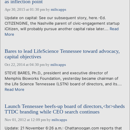
as inflection point
Apr 30, 2015 at 01:30 pm
by
miltcapps
Update on capital: See our subsequent story, here.-Ed.
CITIZENGINE, the Nashville parent of civic-engagement startup
iCitizen, will probably pursue another capital raise later....
Read
More
Bares to lead LifeScience Tennessee toward advocacy,
capital objectives
Oct 22, 2014 at 04:30 pm
by
miltcapps
STEVE BARES, Ph.D., president and executive director of
Memphis Bioworks Foundation, yesterday became chairman of
the Life Science Tennessee (LSTN) board of directors, and its....
Read More
Launch Tennessee beefs-up board of directors,<br>sheds
TTDC branding while CEO search continues
Nov 01, 2012 at 12:09 pm
by
miltcapps
Update: 21 November 6:26 a.m.: Chattanoogan.com reports that