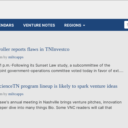
ENDARS
VENTURE NOTES
REGIONS
ller reports flaws in TNInvestco
am
by
miltcapps
1 p.m.-Following its Sunset Law study, a subcommittee of the
oint government-operations committee voted today in favor of ext....
cienceTN program lineup is likely to spark venture ideas
am
by
miltcapps
e's annual meeting in Nashville brings venture pitches, innovation
eper dive into many things Bio. Some VNC readers will call that