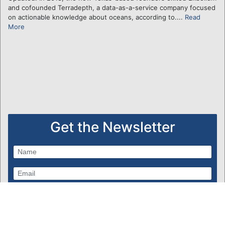
and cofounded Terradepth, a data-as-a-service company focused
on actionable knowledge about oceans, according to....
Read
More
Get the Newsletter
Subscribe