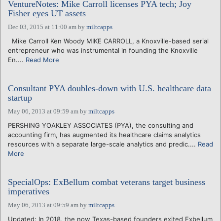
VentureNotes: Mike Carroll licenses PYA tech; Joy
Fisher eyes UT assets
Dec 03, 2015 at 11:00 am
by
miltcapps
Mike Carroll Ken Woody MIKE CARROLL, a Knoxville-based serial
entrepreneur who was instrumental in founding the Knoxville
En....
Read More
Consultant PYA doubles-down with U.S. healthcare data
startup
May 06, 2013 at 09:59 am
by
miltcapps
PERSHING YOAKLEY ASSOCIATES (PYA), the consulting and
accounting firm, has augmented its healthcare claims analytics
resources with a separate large-scale analytics and predic....
Read
More
SpecialOps: ExBellum combat veterans target business
imperatives
May 06, 2013 at 09:59 am
by
miltcapps
Updated: In 2018, the now Texas-based founders exited Exbellum