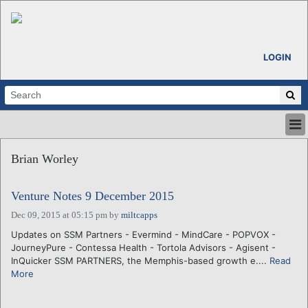
LOGIN
HOME
Brian Worley
ABOUT
ALL STORIES
Venture Notes 9 December 2015
CALENDARS
VENTURE NOTES
Dec 09, 2015 at 05:15 pm
by
miltcapps
REGIONS
Updates on SSM Partners - Evermind - MindCare - POPVOX -
JourneyPure - Contessa Health - Tortola Advisors - Agisent -
LOGIN
InQuicker SSM PARTNERS, the Memphis-based growth e....
Read
More