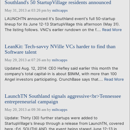
Southland's 50 StartupVillage residents announced
May 31, 2013 at 03:26 pm
by
miltcapps
LAUNCHTN announced it's Southland event's full 50-startup
lineup for its June 12-13 StartupVillage this afternoon (May 31).
The listing follows. VNC's earlier rundown on the f....
Read More
LeanKit: Tech-savvy NVille VCs harder to find than
Software talent
May 29, 2013 at 07:26 am
by
miltcapps
Updated Aug. 12, 2014: CEO Hefley said earlier this month the
company's total capital-in is about $9MM, with more than 100
Angel investors participating. CrunchBase says that....
Read More
LaunchTN Southland signals aggressive<br>Tennessee
entrepreneurial campaign
May 20, 2013 at 09:36 am
by
miltcapps
Update: Thirty (30) further startups were added to
StartupVillage's lineup through a release from LaunchTN, covered
here.-Ed. SOUTHLAND, the event being staged June 12-13 in