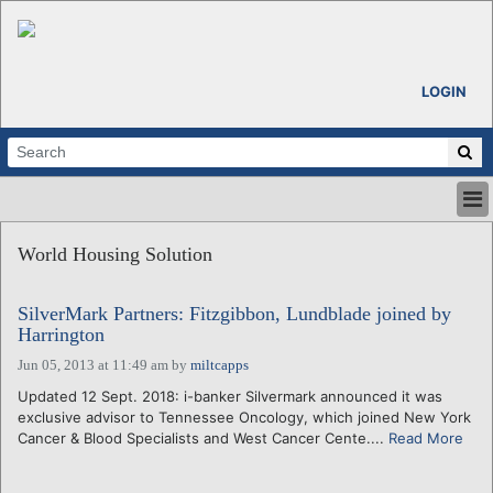
LOGIN
HOME
World Housing Solution
ABOUT
ALL STORIES
SilverMark Partners: Fitzgibbon, Lundblade joined by
CALENDARS
Harrington
VENTURE NOTES
Jun 05, 2013 at 11:49 am
by
miltcapps
REGIONS
Updated 12 Sept. 2018: i-banker Silvermark announced it was
LOGIN
exclusive advisor to Tennessee Oncology, which joined New York
Cancer & Blood Specialists and West Cancer Cente....
Read More