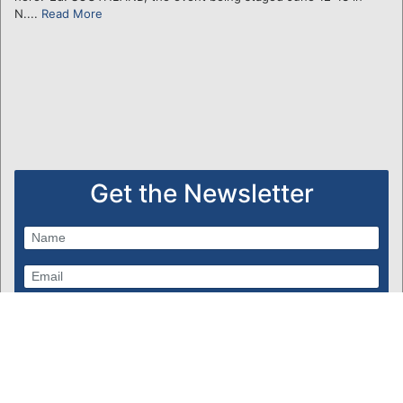
N....
Read More
Get the Newsletter
Subscribe