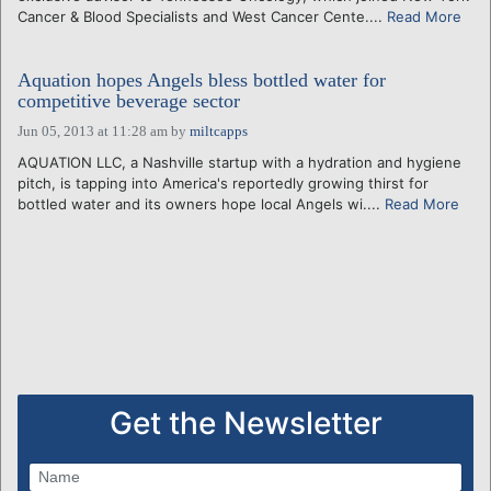
Cancer & Blood Specialists and West Cancer Cente....
Read More
Aquation hopes Angels bless bottled water for
competitive beverage sector
Jun 05, 2013 at 11:28 am
by
miltcapps
AQUATION LLC, a Nashville startup with a hydration and hygiene
pitch, is tapping into America's reportedly growing thirst for
bottled water and its owners hope local Angels wi....
Read More
Get the Newsletter