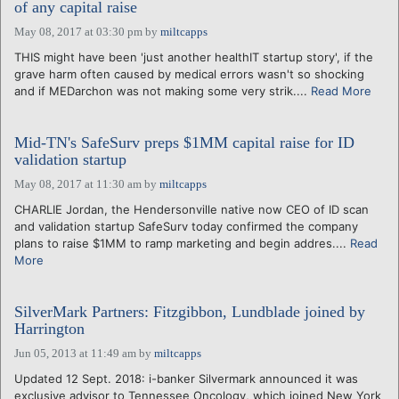
of any capital raise
May 08, 2017 at 03:30 pm
by
miltcapps
THIS might have been 'just another healthIT startup story', if the
grave harm often caused by medical errors wasn't so shocking
and if MEDarchon was not making some very strik....
Read More
Mid-TN's SafeSurv preps $1MM capital raise for ID
validation startup
May 08, 2017 at 11:30 am
by
miltcapps
CHARLIE Jordan, the Hendersonville native now CEO of ID scan
and validation startup SafeSurv today confirmed the company
plans to raise $1MM to ramp marketing and begin addres....
Read
More
SilverMark Partners: Fitzgibbon, Lundblade joined by
Harrington
Jun 05, 2013 at 11:49 am
by
miltcapps
Updated 12 Sept. 2018: i-banker Silvermark announced it was
exclusive advisor to Tennessee Oncology, which joined New York