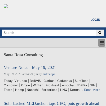
LOGIN
HOME
Santa Rosa Consulting
ABOUT
ALL STORIES
Venture Notes - May 19, 2021
CALENDARS
VENTURE NOTES
May 19, 2021 at 04:29 pm
by
miltcapps
REGIONS
Today: Virtuoso | DARVIS | Claritas | Caduceus | SureTest |
Compwell | Ortale | Winter | ProNvest | emocha | EDPBio | Nth |
LOGIN
Tooth | Hemp | Nusachi | Borderless | LINQ | Derma....
Read More
Sohr-backed MEDarchon taps CEO, puts growth ahead