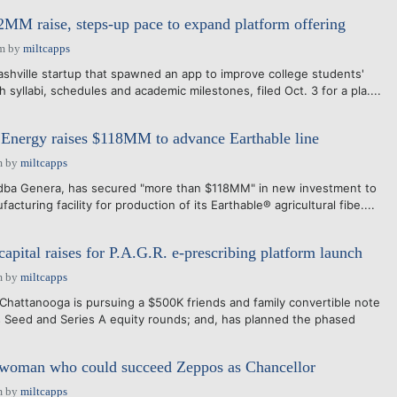
 $2MM raise, steps-up pace to expand platform offering
pm
by
miltcapps
shville startup that spawned an app to improve college students'
h syllabi, schedules and academic milestones, filed Oct. 3 for a pla....
Energy raises $118MM to advance Earthable line
m
by
miltcapps
 dba Genera, has secured "more than $118MM" in new investment to
facturing facility for production of its Earthable® agricultural fibe....
apital raises for P.A.G.R. e-prescribing platform launch
m
by
miltcapps
hattanooga is pursuing a $500K friends and family convertible note
s Seed and Series A equity rounds; and, has planned the phased
woman who could succeed Zeppos as Chancellor
m
by
miltcapps