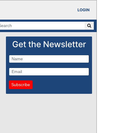
LOGIN
Get the Newsletter
Subscribe