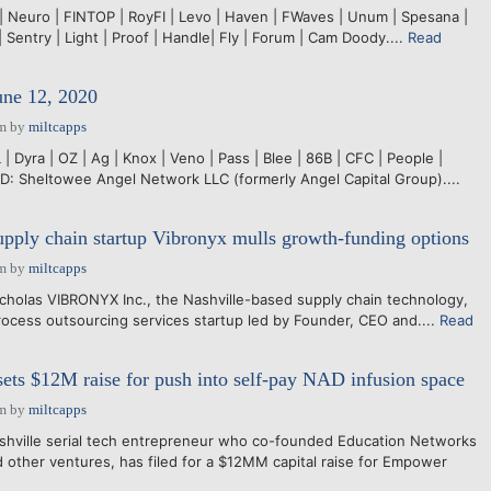
 | Neuro | FINTOP | RoyFI | Levo | Haven | FWaves | Unum | Spesana |
| Sentry | Light | Proof | Handle| Fly | Forum | Cam Doody....
Read
une 12, 2020
pm
by
miltcapps
 Dyra | OZ | Ag | Knox | Veno | Pass | Blee | 86B | CFC | People |
 Sheltowee Angel Network LLC (formerly Angel Capital Group)....
pply chain startup Vibronyx mulls growth-funding options
pm
by
miltcapps
holas VIBRONYX Inc., the Nashville-based supply chain technology,
ocess outsourcing services startup led by Founder, CEO and....
Read
ts $12M raise for push into self-pay NAD infusion space
pm
by
miltcapps
ashville serial tech entrepreneur who co-founded Education Networks
 other ventures, has filed for a $12MM capital raise for Empower