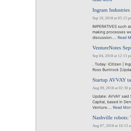
Ingram Industries 
Sep 19, 2018 at 05:15 
IMPERATIVES such as h
making processes we
discussion....
Read M
VentureNotes Sep
Sep 04, 2018 at 12:15 
. Today: iCitizen | I
Ross Buntrock [Updat
Startup AVVAY taki
Aug 09, 2018 at 02:30 
Update: AVVAY said Se
Capital, based in De
Venture....
Read Mor
Nashville robots:
Aug 07, 2018 at 10:15 