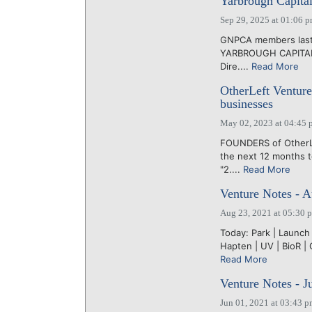
Yarbrough Capital
Sep 29, 2025 at 01:06 
GNPCA members last 
YARBROUGH CAPITAL, 
Dire....
Read More
OtherLeft Ventures
businesses
May 02, 2023 at 04:45 
FOUNDERS of OtherLe
the next 12 months t
"2....
Read More
Venture Notes - A
Aug 23, 2021 at 05:30 
Today: Park | Launch 
Hapten | UV | BioR | 
Read More
Venture Notes - J
Jun 01, 2021 at 03:43 