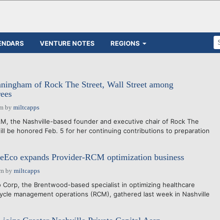
ENDARS
VENTURE NOTES
REGIONS
ingham of Rock The Street, Wall Street among
ees
pm
by
miltcapps
the Nashville-based founder and executive chair of Rock The
will be honored Feb. 5 for her continuing contributions to preparation
eEco expands Provider-RCM optimization business
pm
by
miltcapps
Corp, the Brentwood-based specialist in optimizing healthcare
ycle management operations (RCM), gathered last week in Nashville