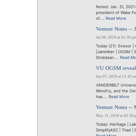
Noted: Jan. 31, 2021
president of Wake Fo
of....
Read More
Venture Notes -- 
Jul 09, 2019 at 01:30 p
Today (21): Enexor |
|Jammber | OGSM | Sh
Stratasan....
Read Mo
VU OGSM reveals 
Jun 07, 2019 at 11:45 a
VANDERBILT Universit
Wond'ry, and the Ce
has....
Read More
Venture Notes --
May 31, 2019 at 02:30 
Today: Heritage | La
SimplifyASC | Triad |
Read More