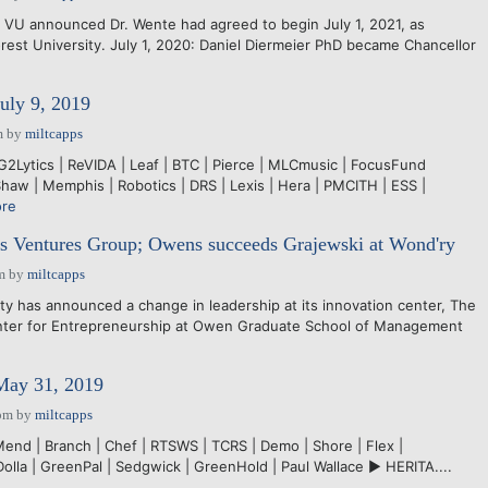
: VU announced Dr. Wente had agreed to begin July 1, 2021, as
rest University. July 1, 2020: Daniel Diermeier PhD became Chancellor
July 9, 2019
m
by
miltcapps
 G2Lytics | ReVIDA | Leaf | BTC | Pierce | MLCmusic | FocusFund
aw | Memphis | Robotics | DRS | Lexis | Hera | PMCITH | ESS |
re
Ventures Group; Owens succeeds Grajewski at Wond'ry
m
by
miltcapps
y has announced a change in leadership at its innovation center, The
nter for Entrepreneurship at Owen Graduate School of Management
 May 31, 2019
pm
by
miltcapps
Mend | Branch | Chef | RTSWS | TCRS | Demo | Shore | Flex |
 Dolla | GreenPal | Sedgwick | GreenHold | Paul Wallace ► HERITA....