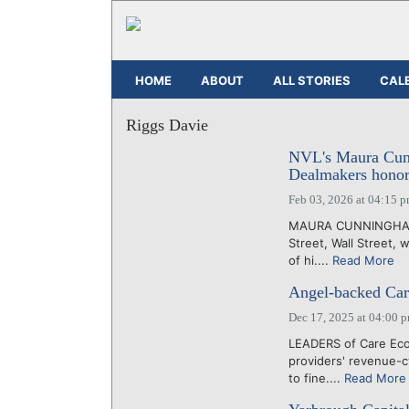
HOME
ABOUT
ALL STORIES
CAL
Riggs Davie
NVL's Maura Cunn
Dealmakers honor
Feb 03, 2026 at 04:15 
MAURA CUNNINGHAM, 
Street, Wall Street, 
of hi....
Read More
Angel-backed Car
Dec 17, 2025 at 04:00 
LEADERS of Care Eco 
providers' revenue-c
to fine....
Read More