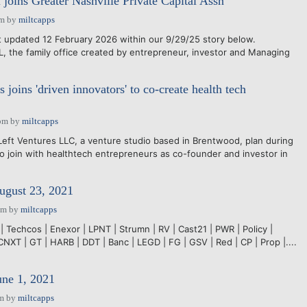
 joins Greater Nashville Private Capital Assn
pm
by
miltcapps
updated 12 February 2026 within our 9/29/25 story below.
the family office created by entrepreneur, investor and Managing
 joins 'driven innovators' to co-create health tech
pm
by
miltcapps
ft Ventures LLC, a venture studio based in Brentwood, plan during
o join with healthtech entrepreneurs as co-founder and investor in
ugust 23, 2021
pm
by
miltcapps
| Techcos | Enexor | LPNT | Strumn | RV | Cast21 | PWR | Policy |
CNXT | GT | HARB | DDT | Banc | LEGD | FG | GSV | Red | CP | Prop |....
une 1, 2021
pm
by
miltcapps