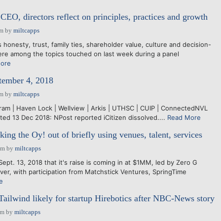
CEO, directors reflect on principles, practices and growth
pm
by
miltcapps
onesty, trust, family ties, shareholder value, culture and decision-
re among the topics touched on last week during a panel
ore
tember 4, 2018
pm
by
miltcapps
ngram | Haven Lock | Wellview | Arkis | UTHSC | CUIP | ConnectedNVL
ed 13 Dec 2018: NPost reported iCitizen dissolved....
Read More
ng the Oy! out of briefly using venues, talent, services
pm
by
miltcapps
pt. 13, 2018 that it's raise is coming in at $1MM, led by Zero G
nver, with participation from Matchstick Ventures, SpringTime
e
 Tailwind likely for startup Hirebotics after NBC-News story
am
by
miltcapps