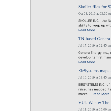
Skoller files for
Oct 08, 2019 at 03:30 
SKOLLER INC., the Na
ability to keep up wit
Read More
TN-based Genera 
Jul 17, 2019 at 02:45 p
Genera Energy Inc.,
develop its first manu
Read More
EirSystems maps c
Jul 16, 2019 at 03:45 p
EIRSYSTEMS INC. of C
raise; has mapped it
marke....
Read More
VU's Wente: The 
Jul 11, 2019 at 05:00 p