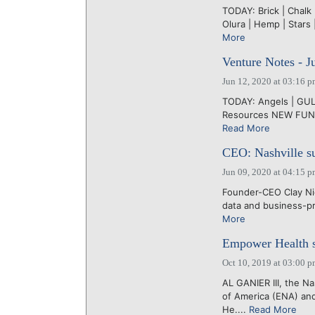
TODAY: Brick | Chalk
Olura | Hemp | Stars 
More
Venture Notes - J
Jun 12, 2020 at 03:16 
TODAY: Angels | GUL |
Resources NEW FUND:
Read More
CEO: Nashville su
Jun 09, 2020 at 04:15 
Founder-CEO Clay Nic
data and business-pr
More
Empower Health se
Oct 10, 2019 at 03:00 
AL GANIER III, the N
of America (ENA) and
He....
Read More