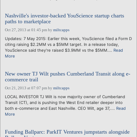
Nashville's investor-backed YouScience startup charts
paths to marketplace
Oct 27, 2013 at 01:45 pm
by
miltcapps
Updates: 7 May 2015: Earlier this week, YouScience filed a Form D
citing raising $2.2MM vs a $5MM target. In a release today,
YouScience said they're raised $3.9MM vs the $5MM....
Read
More
New owner TJ Wilt pushes Cumberland Transit along e-
commerce trail
Oct 21, 2013 at 07:07 pm
by
miltcapps
LOCAL INVESTOR TJ Wilt is now majority owner of Cumberland
Transit (CT), and is pushing the West End retailer deeper into
both e-commerce and East Nashville. CEO Wilt, age 37,....
Read
More
Funding Ballparc: ParkIT Ventures jumpstarts alongside