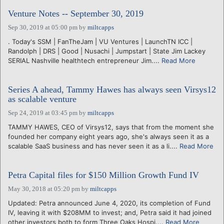
Venture Notes -- September 30, 2019
Sep 30, 2019 at 05:00 pm
by
miltcapps
. Today's SSM | FanTheJam | VU Ventures | LaunchTN ICC |
Randolph | DRS | Good | Nusachi | Jumpstart | State Jim Lackey
SERIAL Nashville healthtech entrepreneur Jim....
Read More
Series A ahead, Tammy Hawes has always seen Virsys12
as scalable venture
Sep 24, 2019 at 03:45 pm
by
miltcapps
TAMMY HAWES, CEO of Virsys12, says that from the moment she
founded her company eight years ago, she's always seen it as a
scalable SaaS business and has never seen it as a li....
Read More
Petra Capital files for $150 Million Growth Fund IV
May 30, 2018 at 05:20 pm
by
miltcapps
Updated: Petra announced June 4, 2020, its completion of Fund
IV, leaving it with $208MM to invest; and, Petra said it had joined
other investors both to form Three Oaks Hospi....
Read More