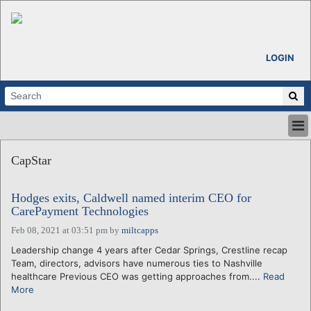
LOGIN
HOME
CapStar
ABOUT
ALL STORIES
Hodges exits, Caldwell named interim CEO for
CALENDARS
CarePayment Technologies
VENTURE NOTES
Feb 08, 2021 at 03:51 pm
by
miltcapps
REGIONS
Leadership change 4 years after Cedar Springs, Crestline recap
LOGIN
Team, directors, advisors have numerous ties to Nashville
healthcare Previous CEO was getting approaches from....
Read
More