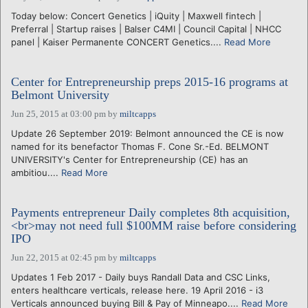
Today below: Concert Genetics | iQuity | Maxwell fintech |
Preferral | Startup raises | Balser C4MI | Council Capital | NHCC
panel | Kaiser Permanente CONCERT Genetics....
Read More
Center for Entrepreneurship preps 2015-16 programs at
Belmont University
Jun 25, 2015 at 03:00 pm
by
miltcapps
Update 26 September 2019: Belmont announced the CE is now
named for its benefactor Thomas F. Cone Sr.-Ed. BELMONT
UNIVERSITY's Center for Entrepreneurship (CE) has an
ambitiou....
Read More
Payments entrepreneur Daily completes 8th acquisition,
<br>may not need full $100MM raise before considering
IPO
Jun 22, 2015 at 02:45 pm
by
miltcapps
Updates 1 Feb 2017 - Daily buys Randall Data and CSC Links,
enters healthcare verticals, release here. 19 April 2016 - i3
Verticals announced buying Bill & Pay of Minneapo....
Read More