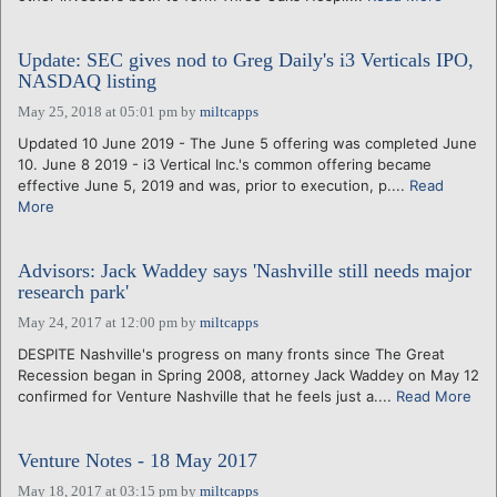
Update: SEC gives nod to Greg Daily's i3 Verticals IPO,
NASDAQ listing
May 25, 2018 at 05:01 pm
by
miltcapps
Updated 10 June 2019 - The June 5 offering was completed June
10. June 8 2019 - i3 Vertical Inc.'s common offering became
effective June 5, 2019 and was, prior to execution, p....
Read
More
Advisors: Jack Waddey says 'Nashville still needs major
research park'
May 24, 2017 at 12:00 pm
by
miltcapps
DESPITE Nashville's progress on many fronts since The Great
Recession began in Spring 2008, attorney Jack Waddey on May 12
confirmed for Venture Nashville that he feels just a....
Read More
Venture Notes - 18 May 2017
May 18, 2017 at 03:15 pm
by
miltcapps