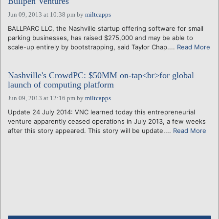
Bullpen Ventures
Jun 09, 2013 at 10:38 pm
by
miltcapps
BALLPARC LLC, the Nashville startup offering software for small
parking businesses, has raised $275,000 and may be able to
scale-up entirely by bootstrapping, said Taylor Chap....
Read More
Nashville's CrowdPC: $50MM on-tap<br>for global
launch of computing platform
Jun 09, 2013 at 12:16 pm
by
miltcapps
Update 24 July 2014: VNC learned today this entrepreneurial
venture apparently ceased operations in July 2013, a few weeks
after this story appeared. This story will be update....
Read More