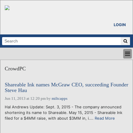
LOGIN
HOME
CrowdPC
ABOUT
ALL STORIES
Shareable Ink names McGraw CEO, succeeding Founder
CALENDARS
Steve Hau
VENTURE NOTES
Jun 11, 2013 at 12:20 pm
by
miltcapps
REGIONS
Hal Andrews Update: Sept. 3, 2015 - The company announced
LOGIN
shortening its name to Shareable. May 15, 2015 - Shareable Ink
filed for a $4MM raise, with about $3MM in, i....
Read More