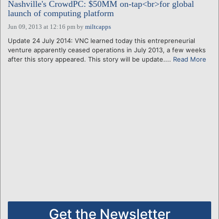
Nashville's CrowdPC: $50MM on-tap<br>for global
launch of computing platform
Jun 09, 2013 at 12:16 pm
by
miltcapps
Update 24 July 2014: VNC learned today this entrepreneurial
venture apparently ceased operations in July 2013, a few weeks
after this story appeared. This story will be update....
Read More
Get the Newsletter