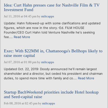
Idea: Curt Hahn presses case for Nashville Film & TV
Investment Fund
Jul 11, 2016 at 04:45 pm
by
miltcapps
Update: Hahn followed-up with some clarifications and updated
figures, which are now in the story.-Ed. FILM HOUSE
Founder/CEO Curt Hahn told Venture Nashville he's seeking
fee....
Read More
Exec: With $22MM in, Chattanooga's Bellhops likely to
raise more capital
Jul 07, 2016 at 01:00 pm
by
miltcapps
Updated Oct. 22, 2019: Doody announced he'll remain largest
shareholder and a director, but ceded his president and chairman
duties, to spend more time with family and co....
Read More
Startup BachWeekend priorities include Hotel hookup
and Seed-capital raise
Feb 08, 2016 at 02:45 pm
by
miltcapps