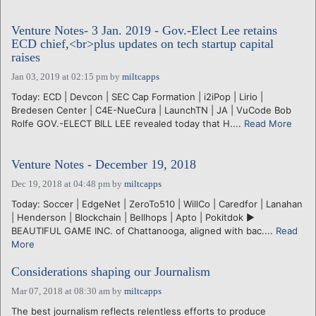
Venture Notes- 3 Jan. 2019 - Gov.-Elect Lee retains
ECD chief,<br>plus updates on tech startup capital
raises
Jan 03, 2019 at 02:15 pm
by
miltcapps
Today: ECD | Devcon | SEC Cap Formation | i2iPop | Lirio |
Bredesen Center | C4E-NueCura | LaunchTN | JA | VuCode Bob
Rolfe GOV.-ELECT BILL LEE revealed today that H....
Read More
Venture Notes - December 19, 2018
Dec 19, 2018 at 04:48 pm
by
miltcapps
Today: Soccer | EdgeNet | ZeroTo510 | WillCo | Caredfor | Lanahan
| Henderson | Blockchain | Bellhops | Apto | Pokitdok ►
BEAUTIFUL GAME INC. of Chattanooga, aligned with bac....
Read
More
Considerations shaping our Journalism
Mar 07, 2018 at 08:30 am
by
miltcapps
The best journalism reflects relentless efforts to produce