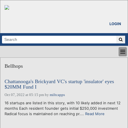
LOGIN
HOME
Bellhops
ABOUT
ALL STORIES
Chattanooga's Brickyard VC's startup 'insulator' eyes
CALENDARS
$20MM Fund I
VENTURE NOTES
Oct 07, 2022 at 05:15 pm
by
miltcapps
REGIONS
16 startups are listed in this story, with 10 likely added in next 12
LOGIN
months Each resident founder gets initial $250,000 investment
Radical focus is maintained on reaching pr....
Read More