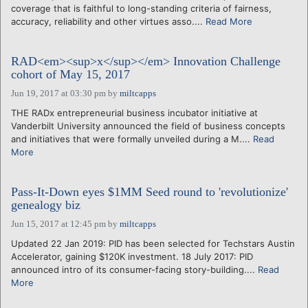
coverage that is faithful to long-standing criteria of fairness,
accuracy, reliability and other virtues asso....
Read More
RAD<em><sup>x</sup></em> Innovation Challenge
cohort of May 15, 2017
Jun 19, 2017 at 03:30 pm
by
miltcapps
THE RADx entrepreneurial business incubator initiative at
Vanderbilt University announced the field of business concepts
and initiatives that were formally unveiled during a M....
Read
More
Pass-It-Down eyes $1MM Seed round to 'revolutionize'
genealogy biz
Jun 15, 2017 at 12:45 pm
by
miltcapps
Updated 22 Jan 2019: PID has been selected for Techstars Austin
Accelerator, gaining $120K investment. 18 July 2017: PID
announced intro of its consumer-facing story-building....
Read
More