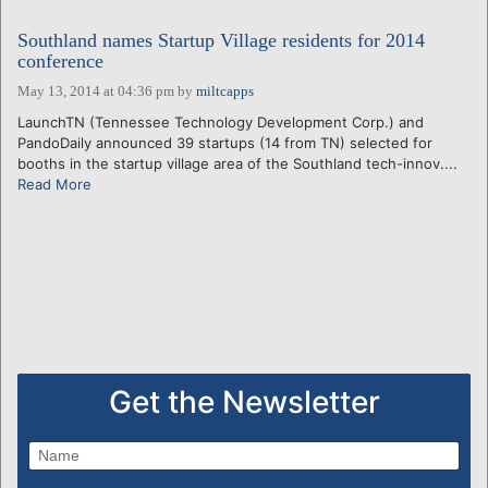
Southland names Startup Village residents for 2014
conference
May 13, 2014 at 04:36 pm
by
miltcapps
LaunchTN (Tennessee Technology Development Corp.) and
PandoDaily announced 39 startups (14 from TN) selected for
booths in the startup village area of the Southland tech-innov....
Read More
Get the Newsletter