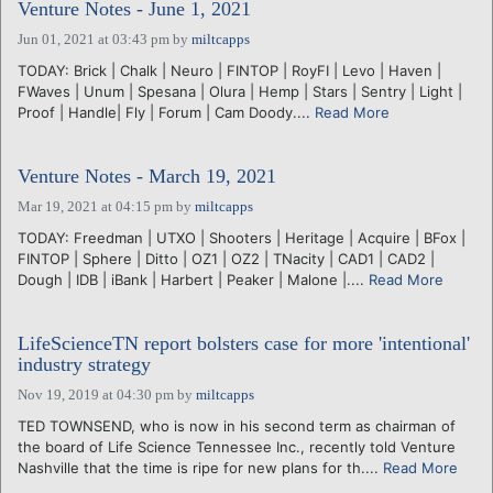
Venture Notes - June 1, 2021
Jun 01, 2021 at 03:43 pm
by
miltcapps
TODAY: Brick | Chalk | Neuro | FINTOP | RoyFI | Levo | Haven |
FWaves | Unum | Spesana | Olura | Hemp | Stars | Sentry | Light |
Proof | Handle| Fly | Forum | Cam Doody....
Read More
Venture Notes - March 19, 2021
Mar 19, 2021 at 04:15 pm
by
miltcapps
TODAY: Freedman | UTXO | Shooters | Heritage | Acquire | BFox |
FINTOP | Sphere | Ditto | OZ1 | OZ2 | TNacity | CAD1 | CAD2 |
Dough | IDB | iBank | Harbert | Peaker | Malone |....
Read More
LifeScienceTN report bolsters case for more 'intentional'
industry strategy
Nov 19, 2019 at 04:30 pm
by
miltcapps
TED TOWNSEND, who is now in his second term as chairman of
the board of Life Science Tennessee Inc., recently told Venture
Nashville that the time is ripe for new plans for th....
Read More