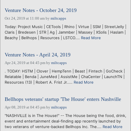
Venture Notes - October 24, 2019
Oct 24, 2019 at 11:00 am
by
miltcapps
Today: Project Music | CETools | Rhino | Virtue | SSM | StreetJelly |
Claris | Bredesen | STR | Ag | Jammber | Massey | XSolis | Haslam |
Beachy | Bellhops | Resources | LSTCO....
Read More
Venture Notes - April 24, 2019
Apr 24, 2019 at 04:45 pm
by
miltcapps
. TODAY: HSTM | Clover | HempTenn | Beast | Fintech | GoCheck |
Relatable | Benda | JuneMed | AssistMe | ChaCenter | LaunchTN |
Resources (13) | Robert A. Frist Jr.....
Read More
Bellhops veterans' startup 'The House' enters Nashville
Apr 08, 2019 at 04:45 pm
by
miltcapps
"NASHVILLE is in The House!" -- The House being the food, drink,
event and entertainment deal-finding app recently launched by
two veterans of venture-backed Bellhops Inc. The....
Read More