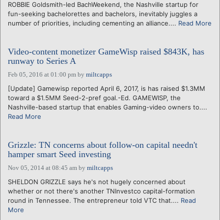
ROBBIE Goldsmith-led BachWeekend, the Nashville startup for
fun-seeking bachelorettes and bachelors, inevitably juggles a
number of priorities, including cementing an alliance....
Read More
Video-content monetizer GameWisp raised $843K, has
runway to Series A
Feb 05, 2016 at 01:00 pm
by
miltcapps
[Update] Gamewisp reported April 6, 2017, is has raised $1.3MM
toward a $1.5MM Seed-2-pref goal.-Ed. GAMEWISP, the
Nashville-based startup that enables Gaming-video owners to....
Read More
Grizzle: TN concerns about follow-on capital needn't
hamper smart Seed investing
Nov 05, 2014 at 08:45 am
by
miltcapps
SHELDON GRIZZLE says he's not hugely concerned about
whether or not there's another TNInvestco capital-formation
round in Tennessee. The entrepreneur told VTC that....
Read
More