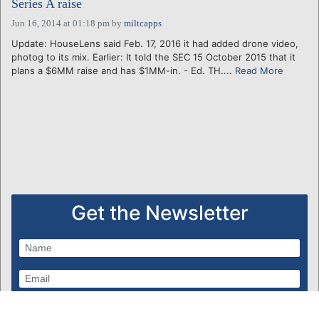
Series A raise
Jun 16, 2014 at 01:18 pm
by
miltcapps
Update: HouseLens said Feb. 17, 2016 it had added drone video,
photog to its mix. Earlier: It told the SEC 15 October 2015 that it
plans a $6MM raise and has $1MM-in. - Ed. TH....
Read More
Get the Newsletter
Subscribe