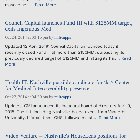
managemen....
Read More
Council Capital launches Fund III with $125MM target,
exits Ingenious Med
Oct 24, 2014 at 03:15 pm
by
miltcapps
Updated 12 April 2016: Council Capital announced today it
recently closed Fund III at more than $150MM, surpassing its
previously declared target of $125MM and hitting its har....
Read
More
Health IT: Nashville possible candidate for<br> Center
for Medical Interoperability presence
Oct 22, 2014 at 04:30 pm
by
miltcapps
Updates: CMI announced its inaugural board of directors April 9,
2015. The list, including Nashville-based execs from Vanderbilt
University, Lifepoint and CHS, follows this st....
Read More
Video Venture -- Nashville's HouseLens positions for