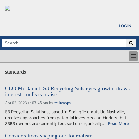
LOGIN
HOME
standards
ABOUT
ALL STORIES
CEO McDaniel: S3 Recycling Sols eyes growth, draws
CALENDARS
interest, mulls capraise
VENTURE NOTES
Apr 03, 2023 at 03:45 pm
by
miltcapps
REGIONS
S3 Recycling Solutions, based in Springfield outside Nashville,
LOGIN
receives approaches from potential investors and bidders, but
S3RS owners are currently focused on organically....
Read More
Considerations shaping our Journalism