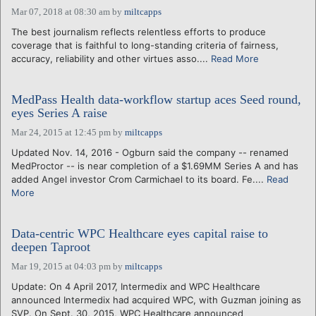
Mar 07, 2018 at 08:30 am
by
miltcapps
The best journalism reflects relentless efforts to produce
coverage that is faithful to long-standing criteria of fairness,
accuracy, reliability and other virtues asso....
Read More
MedPass Health data-workflow startup aces Seed round,
eyes Series A raise
Mar 24, 2015 at 12:45 pm
by
miltcapps
Updated Nov. 14, 2016 - Ogburn said the company -- renamed
MedProctor -- is near completion of a $1.69MM Series A and has
added Angel investor Crom Carmichael to its board. Fe....
Read
More
Data-centric WPC Healthcare eyes capital raise to
deepen Taproot
Mar 19, 2015 at 04:03 pm
by
miltcapps
Update: On 4 April 2017, Intermedix and WPC Healthcare
announced Intermedix had acquired WPC, with Guzman joining as
SVP. On Sept. 30, 2015, WPC Healthcare announced