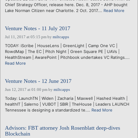
Chief Strategy Officer, release here. Dec. 8, 2017 - AHP bought
Lake Norman Citizen near Charlotte. 2 Oct. 2017....
Read More
Venture Notes - 11 July 2017
Jul 11, 2017 at 05:15 pm
by
miltcapps
TODAY: iScribe | HouseLens | GreenLight | Camp One VC |
RowdMap | The EC | Pitch Night | Green Square PE | UAVs |
HealthStream | AwarePoint | Pitchbook undertakes VC Ratings....
Read More
Venture Notes - 12 June 2017
Jun 12, 2017 at 01:00 pm
by
miltcapps
Today: LaunchTN | Widen | Zacharia | Maxwell | Hashed Health |
healthIT | Salerno | VUBOT | SBIR | TheHouse | Leaders LAUNCH
Tennessee is designing a standardized te....
Read More
Advisors: FBT attorney Josh Rosenblatt deep-dives
Blockchain