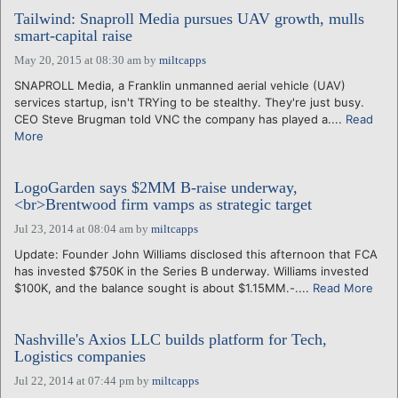
Tailwind: Snaproll Media pursues UAV growth, mulls
smart-capital raise
May 20, 2015 at 08:30 am
by
miltcapps
SNAPROLL Media, a Franklin unmanned aerial vehicle (UAV)
services startup, isn't TRYing to be stealthy. They're just busy.
CEO Steve Brugman told VNC the company has played a....
Read
More
LogoGarden says $2MM B-raise underway,
<br>Brentwood firm vamps as strategic target
Jul 23, 2014 at 08:04 am
by
miltcapps
Update: Founder John Williams disclosed this afternoon that FCA
has invested $750K in the Series B underway. Williams invested
$100K, and the balance sought is about $1.15MM.-....
Read More
Nashville's Axios LLC builds platform for Tech,
Logistics companies
Jul 22, 2014 at 07:44 pm
by
miltcapps