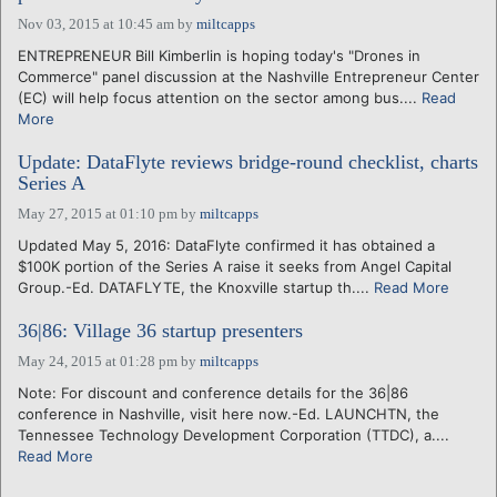
Nov 03, 2015 at 10:45 am
by
miltcapps
ENTREPRENEUR Bill Kimberlin is hoping today's "Drones in
Commerce" panel discussion at the Nashville Entrepreneur Center
(EC) will help focus attention on the sector among bus....
Read
More
Update: DataFlyte reviews bridge-round checklist, charts
Series A
May 27, 2015 at 01:10 pm
by
miltcapps
Updated May 5, 2016: DataFlyte confirmed it has obtained a
$100K portion of the Series A raise it seeks from Angel Capital
Group.-Ed. DATAFLYTE, the Knoxville startup th....
Read More
36|86: Village 36 startup presenters
May 24, 2015 at 01:28 pm
by
miltcapps
Note: For discount and conference details for the 36|86
conference in Nashville, visit here now.-Ed. LAUNCHTN, the
Tennessee Technology Development Corporation (TTDC), a....
Read More