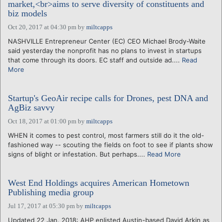
market,<br>aims to serve diversity of constituents and
biz models
Oct 20, 2017 at 04:30 pm
by
miltcapps
NASHVILLE Entrepreneur Center (EC) CEO Michael Brody-Waite
said yesterday the nonprofit has no plans to invest in startups
that come through its doors. EC staff and outside ad....
Read
More
Startup's GeoAir recipe calls for Drones, pest DNA and
AgBiz savvy
Oct 18, 2017 at 01:00 pm
by
miltcapps
WHEN it comes to pest control, most farmers still do it the old-
fashioned way -- scouting the fields on foot to see if plants show
signs of blight or infestation. But perhaps....
Read More
West End Holdings acquires American Hometown
Publishing media group
Jul 17, 2017 at 05:30 pm
by
miltcapps
Updated 22 Jan. 2018: AHP enlisted Austin-based David Arkin as