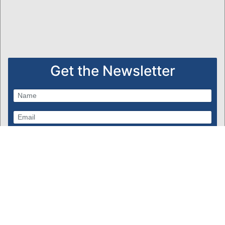
Get the Newsletter
Subscribe