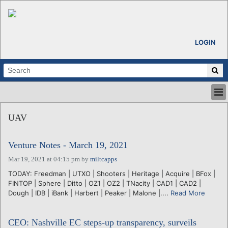
LOGIN
HOME
UAV
ABOUT
ALL STORIES
Venture Notes - March 19, 2021
CALENDARS
VENTURE NOTES
Mar 19, 2021 at 04:15 pm
by
miltcapps
REGIONS
TODAY: Freedman | UTXO | Shooters | Heritage | Acquire | BFox |
FINTOP | Sphere | Ditto | OZ1 | OZ2 | TNacity | CAD1 | CAD2 |
LOGIN
Dough | IDB | iBank | Harbert | Peaker | Malone |....
Read More
CEO: Nashville EC steps-up transparency, surveils