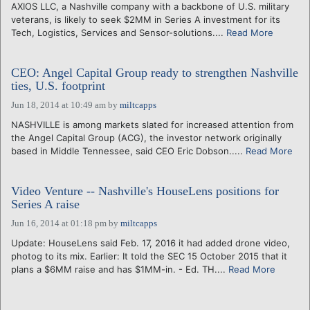
AXIOS LLC, a Nashville company with a backbone of U.S. military
veterans, is likely to seek $2MM in Series A investment for its
Tech, Logistics, Services and Sensor-solutions....
Read More
CEO: Angel Capital Group ready to strengthen Nashville
ties, U.S. footprint
Jun 18, 2014 at 10:49 am
by
miltcapps
NASHVILLE is among markets slated for increased attention from
the Angel Capital Group (ACG), the investor network originally
based in Middle Tennessee, said CEO Eric Dobson.....
Read More
Video Venture -- Nashville's HouseLens positions for
Series A raise
Jun 16, 2014 at 01:18 pm
by
miltcapps
Update: HouseLens said Feb. 17, 2016 it had added drone video,
photog to its mix. Earlier: It told the SEC 15 October 2015 that it
plans a $6MM raise and has $1MM-in. - Ed. TH....
Read More