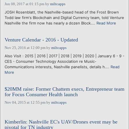
Jun 08, 2017 at 01:15 pm
by
miltcapps
JOSH Rosenblatt, the Nashville-based head of the Frost Brown
Todd law firm's Blockchain and Digital Currency team, told Venture
Nashville the firm now has nearly a dozen Block....
Read More
Venture Calendar - 2016 - Updated
Nov 25, 2016 at 12:00 pm
by
miltcapps
Also Visit : 2015 | 2016 | 2017 | 2018 | 2019 | 2020 | January 6 - 9 -
CES - Consumer Technology Association re Music-
Communications interests, Nashville panelists, details h....
Read
More
$20MM raise: Former Chattem execs, Entrepreneur team
for Focus Consumer Health launch
Nov 04, 2015 at 12:55 pm
by
miltcapps
Kimberlin: Nashville EC's UAV/Drones event may be
pivotal for TN industry