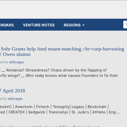
ENDARS
VENTURE NOTES
REGIONS
 Sohr Grants help fund tenant-matching,<br>carp-harvesting
VU Owen alumni
pm
by
miltcapps
__ Romance? Shrewdness? Chaos driven by the flapping of
erfly wings? __ Who really knows what causes Founders to fix their
7 April 2018
pm
by
miltcapps
uteVC | Americoin | Fintech | Tenegrity| Legacy | Blockchain |
d | CREATEX | Sedgwick | Transnetyx | St. Jude's | Athlete | Eng....