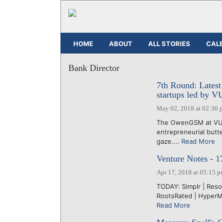
HOME
ABOUT
ALL STORIES
CAL
Bank Director
7th Round: Latest
startups led by 
May 02, 2018 at 02:30 
The OwenGSM at VU 
entrepreneurial butt
gaze....
Read More
Venture Notes - 1
Apr 17, 2018 at 05:15 
TODAY: Simplr | Resol
RootsRated | HyperMe
Read More