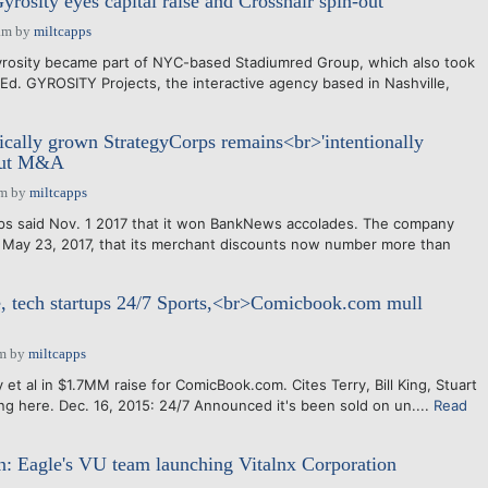
rosity eyes capital raise and Crosshair spin-out
am
by
miltcapps
yrosity became part of NYC-based Stadiumred Group, which also took
-Ed. GYROSITY Projects, the interactive agency based in Nashville,
ally grown StrategyCorps remains<br>'intentionally
bout M&A
pm
by
miltcapps
ps said Nov. 1 2017 that it won BankNews accolades. The company
se May 23, 2017, that its merchant discounts now number more than
, tech startups 24/7 Sports,<br>Comicbook.com mull
pm
by
miltcapps
 et al in $1.7MM raise for ComicBook.com. Cites Terry, Bill King, Stuart
ing here. Dec. 16, 2015: 24/7 Announced it's been sold on un....
Read
: Eagle's VU team launching Vitalnx Corporation