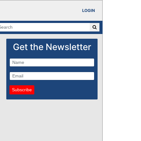
LOGIN
Get the Newsletter
Subscribe