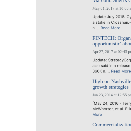
Marcom: Snell's Gy
May 01, 2017 at 10:00 
Update July 2018: G
a stake in Crosshair.
h....
Read More
FINTECH: Organic
opportunistic' a
Apr 27, 2017 at 02:45 
Update: StrategyCor
also said in a relea
360K n....
Read More
High on Nashville
growth strategies
Jun 23, 2014 at 12:55 
[May 24, 2016 - Terry
McWhorter, et al. Fil
More
Commercialization