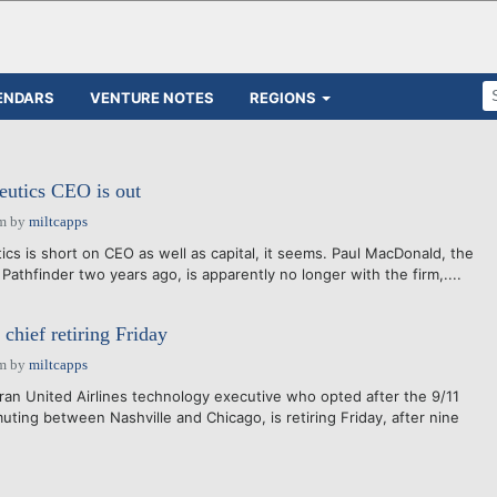
ENDARS
VENTURE NOTES
REGIONS
eutics CEO is out
am
by
miltcapps
cs is short on CEO as well as capital, it seems. Paul MacDonald, the
athfinder two years ago, is apparently no longer with the firm,....
chief retiring Friday
am
by
miltcapps
ran United Airlines technology executive who opted after the 9/11
ting between Nashville and Chicago, is retiring Friday, after nine