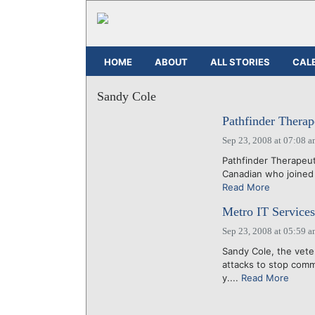
HOME
ABOUT
ALL STORIES
CAL
Sandy Cole
Pathfinder Therap
Sep 23, 2008 at 07:08 
Pathfinder Therapeuti
Canadian who joined P
Read More
Metro IT Services 
Sep 23, 2008 at 05:59 
Sandy Cole, the vete
attacks to stop commu
y....
Read More