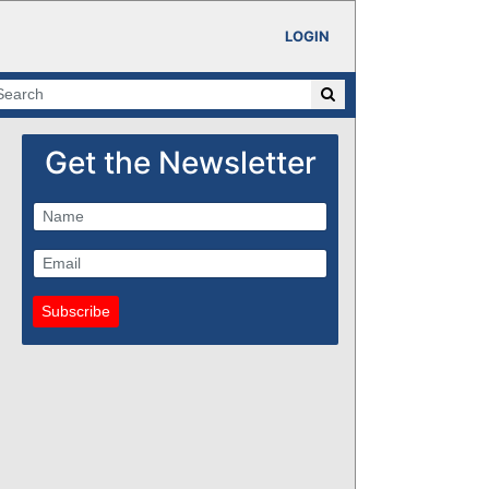
LOGIN
Get the Newsletter
Subscribe