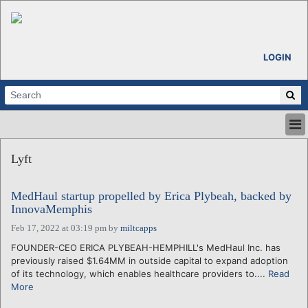
LOGIN
HOME
Lyft
ABOUT
ALL STORIES
MedHaul startup propelled by Erica Plybeah, backed by
CALENDARS
InnovaMemphis
VENTURE NOTES
Feb 17, 2022 at 03:19 pm
by
miltcapps
REGIONS
FOUNDER-CEO ERICA PLYBEAH-HEMPHILL's MedHaul Inc. has
LOGIN
previously raised $1.64MM in outside capital to expand adoption
of its technology, which enables healthcare providers to....
Read
More