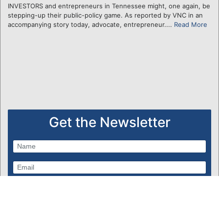
INVESTORS and entrepreneurs in Tennessee might, one again, be
stepping-up their public-policy game. As reported by VNC in an
accompanying story today, advocate, entrepreneur....
Read More
Get the Newsletter
Subscribe