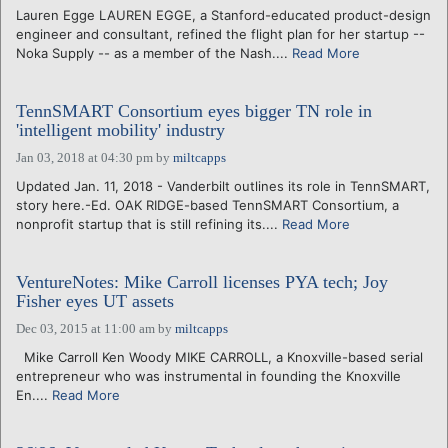
Lauren Egge LAUREN EGGE, a Stanford-educated product-design
engineer and consultant, refined the flight plan for her startup --
Noka Supply -- as a member of the Nash....
Read More
TennSMART Consortium eyes bigger TN role in
'intelligent mobility' industry
Jan 03, 2018 at 04:30 pm
by
miltcapps
Updated Jan. 11, 2018 - Vanderbilt outlines its role in TennSMART,
story here.-Ed. OAK RIDGE-based TennSMART Consortium, a
nonprofit startup that is still refining its....
Read More
VentureNotes: Mike Carroll licenses PYA tech; Joy
Fisher eyes UT assets
Dec 03, 2015 at 11:00 am
by
miltcapps
Mike Carroll Ken Woody MIKE CARROLL, a Knoxville-based serial
entrepreneur who was instrumental in founding the Knoxville
En....
Read More