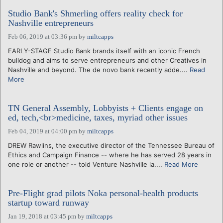
Studio Bank's Shmerling offers reality check for
Nashville entrepreneurs
Feb 06, 2019 at 03:36 pm
by
miltcapps
EARLY-STAGE Studio Bank brands itself with an iconic French
bulldog and aims to serve entrepreneurs and other Creatives in
Nashville and beyond. The de novo bank recently adde....
Read
More
TN General Assembly, Lobbyists + Clients engage on
ed, tech,<br>medicine, taxes, myriad other issues
Feb 04, 2019 at 04:00 pm
by
miltcapps
DREW Rawlins, the executive director of the Tennessee Bureau of
Ethics and Campaign Finance -- where he has served 28 years in
one role or another -- told Venture Nashville la....
Read More
Pre-Flight grad pilots Noka personal-health products
startup toward runway
Jan 19, 2018 at 03:45 pm
by
miltcapps