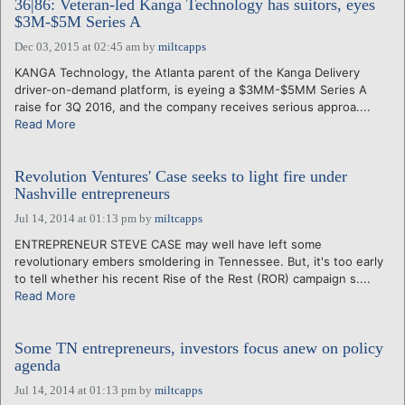
36|86: Veteran-led Kanga Technology has suitors, eyes
$3M-$5M Series A
Dec 03, 2015 at 02:45 am
by
miltcapps
KANGA Technology, the Atlanta parent of the Kanga Delivery
driver-on-demand platform, is eyeing a $3MM-$5MM Series A
raise for 3Q 2016, and the company receives serious approa....
Read More
Revolution Ventures' Case seeks to light fire under
Nashville entrepreneurs
Jul 14, 2014 at 01:13 pm
by
miltcapps
ENTREPRENEUR STEVE CASE may well have left some
revolutionary embers smoldering in Tennessee. But, it's too early
to tell whether his recent Rise of the Rest (ROR) campaign s....
Read More
Some TN entrepreneurs, investors focus anew on policy
agenda
Jul 14, 2014 at 01:13 pm
by
miltcapps