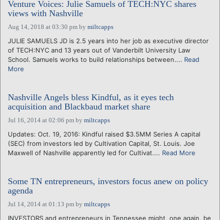
Venture Voices: Julie Samuels of TECH:NYC shares
views with Nashville
Aug 14, 2018 at 03:30 pm
by
miltcapps
JULIE SAMUELS JD is 2.5 years into her job as executive director
of TECH:NYC and 13 years out of Vanderbilt University Law
School. Samuels works to build relationships between....
Read
More
Nashville Angels bless Kindful, as it eyes tech
acquisition and Blackbaud market share
Jul 16, 2014 at 02:06 pm
by
miltcapps
Updates: Oct. 19, 2016: Kindful raised $3.5MM Series A capital
(SEC) from investors led by Cultivation Capital, St. Louis. Joe
Maxwell of Nashville apparently led for Cultivat....
Read More
Some TN entrepreneurs, investors focus anew on policy
agenda
Jul 14, 2014 at 01:13 pm
by
miltcapps
INVESTORS and entrepreneurs in Tennessee might, one again, be