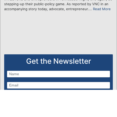
stepping-up their public-policy game. As reported by VNC in an
accompanying story today, advocate, entrepreneur....
Read More
Get the Newsletter
Subscribe