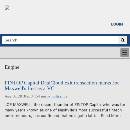
LOGIN
HOME
Engine
ABOUT
ALL STORIES
FINTOP Capital DealCloud exit transaction marks Joe
CALENDARS
Maxwell's first as a VC
VENTURE NOTES
Aug 16, 2018 at 04:54 pm
by
miltcapps
REGIONS
JOE MAXWELL, the recent founder of FINTOP Capital who was for
LOGIN
many years known as one of Nashville's most successful fintech
entrepreneurs, has confirmed that he's got a lot t....
Read More