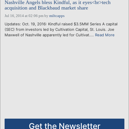
Nashville Angels bless Kindful, as it eyes<br>tech
acquisition and Blackbaud market share
Jul 16, 2014 at 02:06 pm
by
miltcapps
Updates: Oct. 19, 2016: Kindful raised $3.5MM Series A capital
(SEC) from investors led by Cultivation Capital, St. Louis. Joe
Maxwell of Nashville apparently led for Cultivat....
Read More
Get the Newsletter