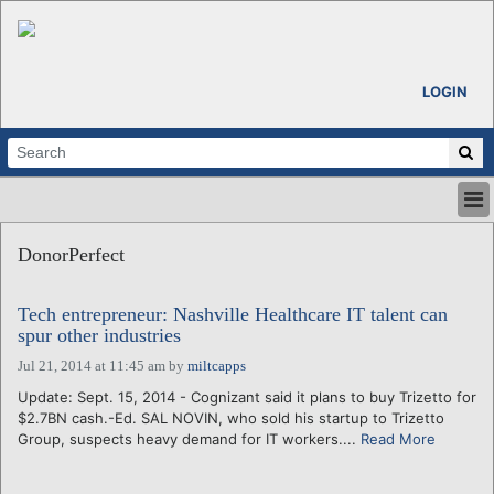
LOGIN
HOME
DonorPerfect
ABOUT
ALL STORIES
Tech entrepreneur: Nashville Healthcare IT talent can
CALENDARS
spur other industries
VENTURE NOTES
Jul 21, 2014 at 11:45 am
by
miltcapps
REGIONS
Update: Sept. 15, 2014 - Cognizant said it plans to buy Trizetto for
LOGIN
$2.7BN cash.-Ed. SAL NOVIN, who sold his startup to Trizetto
Group, suspects heavy demand for IT workers....
Read More