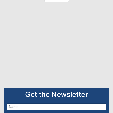
Get the Newsletter