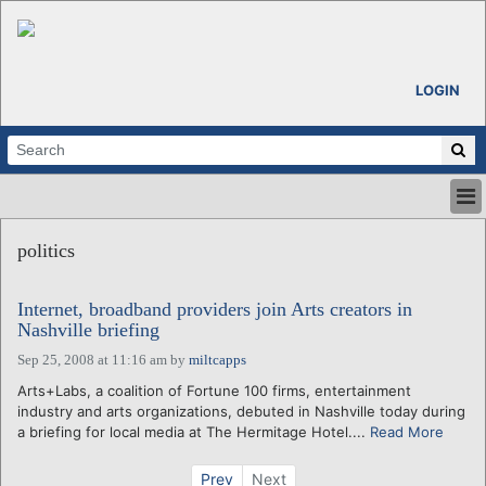
LOGIN
HOME
politics
ABOUT
ALL STORIES
Internet, broadband providers join Arts creators in
CALENDARS
Nashville briefing
VENTURE NOTES
Sep 25, 2008 at 11:16 am
by
miltcapps
REGIONS
Arts+Labs, a coalition of Fortune 100 firms, entertainment
LOGIN
industry and arts organizations, debuted in Nashville today during
a briefing for local media at The Hermitage Hotel....
Read More
Prev
Next