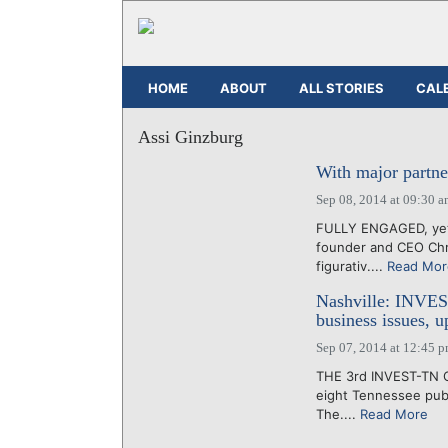
HOME
ABOUT
ALL STORIES
CAL
Assi Ginzburg
With major partner
Sep 08, 2014 at 09:30 
FULLY ENGAGED, yet s
founder and CEO Chri
figurativ....
Read Mor
Nashville: INVEST
business issues, u
Sep 07, 2014 at 12:45 
THE 3rd INVEST-TN Co
eight Tennessee publ
The....
Read More