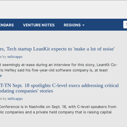
ENDARS
VENTURE NOTES
REGIONS
s, Tech startup LeanKit expects to 'make a lot of noise'
am
by
miltcapps
eemingly at-ease during an interview for this story, LeanKit Co-
s Hefley said his five-year-old software company is, at least
e
-TN Sept. 18 spotlights C-level execs addressing critical
pdating companies' stories
pm
by
miltcapps
nference is in Nashville on Sept. 18, with C-level speakers from
ic companies and a private held company that is raising capital.