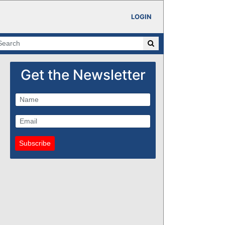
LOGIN
Get the Newsletter
Subscribe