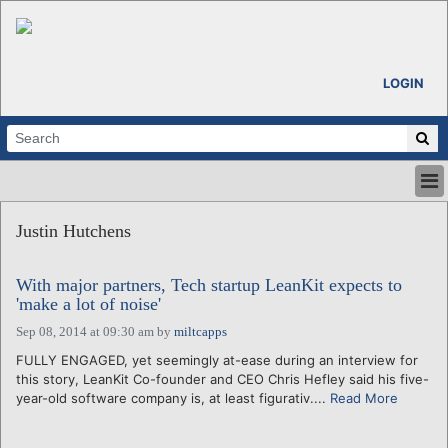
LOGIN
HOME
Justin Hutchens
ABOUT
ALL STORIES
With major partners, Tech startup LeanKit expects to
CALENDARS
'make a lot of noise'
VENTURE NOTES
Sep 08, 2014 at 09:30 am
by
miltcapps
REGIONS
FULLY ENGAGED, yet seemingly at-ease during an interview for
LOGIN
this story, LeanKit Co-founder and CEO Chris Hefley said his five-
year-old software company is, at least figurativ....
Read More