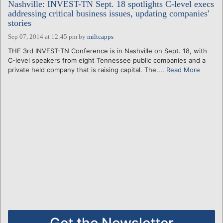
Nashville: INVEST-TN Sept. 18 spotlights C-level execs
addressing critical business issues, updating companies'
stories
Sep 07, 2014 at 12:45 pm
by
miltcapps
THE 3rd INVEST-TN Conference is in Nashville on Sept. 18, with
C-level speakers from eight Tennessee public companies and a
private held company that is raising capital. The....
Read More
Get the Newsletter