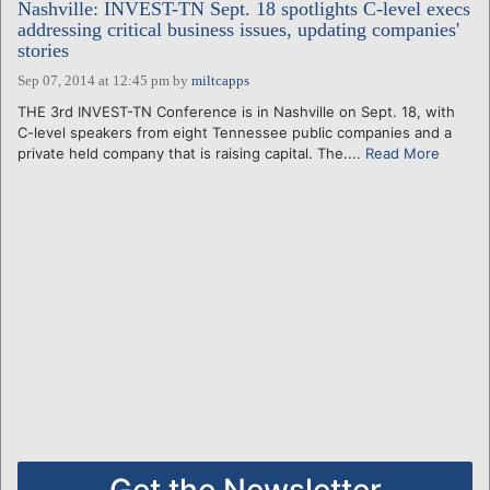
Nashville: INVEST-TN Sept. 18 spotlights C-level execs
addressing critical business issues, updating companies'
stories
Sep 07, 2014 at 12:45 pm
by
miltcapps
THE 3rd INVEST-TN Conference is in Nashville on Sept. 18, with
C-level speakers from eight Tennessee public companies and a
private held company that is raising capital. The....
Read More
Get the Newsletter