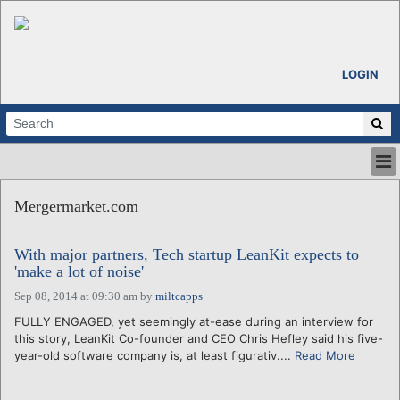
LOGIN
HOME
Mergermarket.com
ABOUT
ALL STORIES
With major partners, Tech startup LeanKit expects to
CALENDARS
'make a lot of noise'
VENTURE NOTES
Sep 08, 2014 at 09:30 am
by
miltcapps
REGIONS
FULLY ENGAGED, yet seemingly at-ease during an interview for
LOGIN
this story, LeanKit Co-founder and CEO Chris Hefley said his five-
year-old software company is, at least figurativ....
Read More