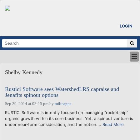
LOGIN
HOME
Shelby Kennedy
ABOUT
ALL STORIES
Rustici Software sees WatershedLRS capraise and
CALENDARS
Jenafits spinout options
VENTURE NOTES
Sep 29, 2014 at 03:15 pm
by
miltcapps
REGIONS
RUSTICI Software is intently focused on managing "rocketship"
LOGIN
organic growth within its core business. Yet, a spinout venture is
under near-term consideration, and the notion....
Read More