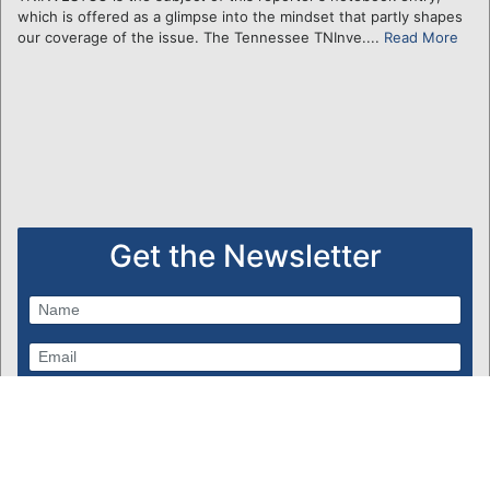
which is offered as a glimpse into the mindset that partly shapes
our coverage of the issue. The Tennessee TNInve....
Read More
Get the Newsletter
Subscribe