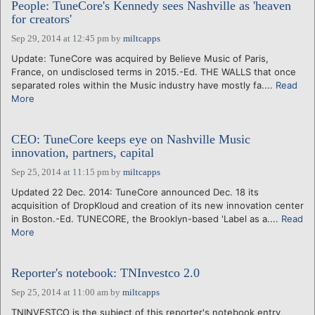
People: TuneCore's Kennedy sees Nashville as 'heaven
for creators'
Sep 29, 2014 at 12:45 pm
by
miltcapps
Update: TuneCore was acquired by Believe Music of Paris,
France, on undisclosed terms in 2015.-Ed. THE WALLS that once
separated roles within the Music industry have mostly fa....
Read
More
CEO: TuneCore keeps eye on Nashville Music
innovation, partners, capital
Sep 25, 2014 at 11:15 pm
by
miltcapps
Updated 22 Dec. 2014: TuneCore announced Dec. 18 its
acquisition of DropKloud and creation of its new innovation center
in Boston.-Ed. TUNECORE, the Brooklyn-based 'Label as a....
Read
More
Reporter's notebook: TNInvestco 2.0
Sep 25, 2014 at 11:00 am
by
miltcapps
TNINVESTCO is the subject of this reporter's notebook entry,