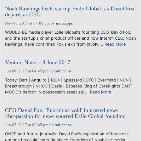
Noah Rawlings leads startup Exile Global, as David Fox
departs as CEO
Nov 06, 2017 at 04:00 pm
by
miltcapps
WOULD-BE media player Exile Global's founding CEO, David Fox,
and the startup's chief product officer and now Interim CEO, Noah
Rawlings, have confirmed Fox's exit from involv....
Read More
Venture Notes - 8 June 2017
Jun 08, 2017 at 04:45 pm
by
miltcapps
Today: Dart | Anquiro | 1804 | Spessard | DTC | Evermind | NCN |
Breakthrough | NHCC | Oasis | Espaces King of CoreRights DART
MUSIC's debtor-in-possession asset sal....
Read More
CEO David Fox: 'Enormous void' in trusted news,
<br>passion for news spurred Exile Global founding
Jun 07, 2017 at 03:45 pm
by
miltcapps
ONCE and future journalist David Fox's exploration of business
options has culminated in his co-founding of Nashville media