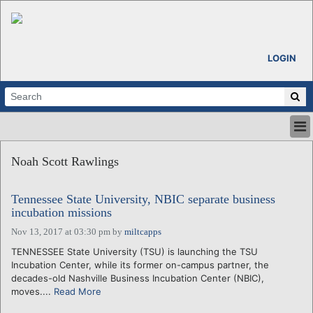
LOGIN
HOME
Noah Scott Rawlings
ABOUT
ALL STORIES
Tennessee State University, NBIC separate business
CALENDARS
incubation missions
VENTURE NOTES
Nov 13, 2017 at 03:30 pm
by
miltcapps
REGIONS
TENNESSEE State University (TSU) is launching the TSU
LOGIN
Incubation Center, while its former on-campus partner, the
decades-old Nashville Business Incubation Center (NBIC),
moves....
Read More