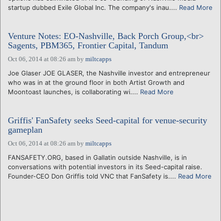
startup dubbed Exile Global Inc. The company's inau....
Read More
Venture Notes: EO-Nashville, Back Porch Group,<br>
Sagents, PBM365, Frontier Capital, Tandum
Oct 06, 2014 at 08:26 am
by
miltcapps
Joe Glaser JOE GLASER, the Nashville investor and entrepreneur
who was in at the ground floor in both Artist Growth and
Moontoast launches, is collaborating wi....
Read More
Griffis' FanSafety seeks Seed-capital for venue-security
gameplan
Oct 06, 2014 at 08:26 am
by
miltcapps
FANSAFETY.ORG, based in Gallatin outside Nashville, is in
conversations with potential investors in its Seed-capital raise.
Founder-CEO Don Griffis told VNC that FanSafety is....
Read More