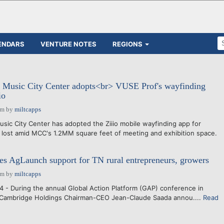
ENDARS
VENTURE NOTES
REGIONS
: Music City Center adopts<br> VUSE Prof's wayfinding
io
am
by
miltcapps
sic City Center has adopted the Ziiio mobile wayfinding app for
lost amid MCC's 1.2MM square feet of meeting and exhibition space.
s AgLaunch support for TN rural entrepreneurs, growers
am
by
miltcapps
 - During the annual Global Action Platform (GAP) conference in
, Cambridge Holdings Chairman-CEO Jean-Claude Saada annou....
Read