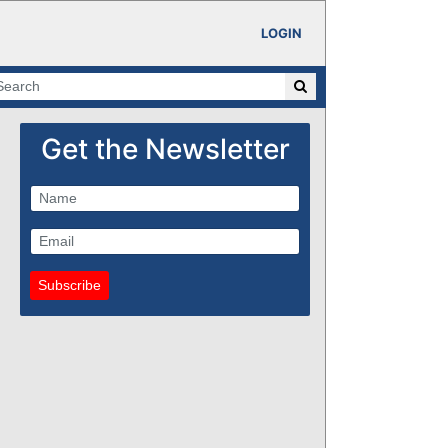
LOGIN
Get the Newsletter
Subscribe