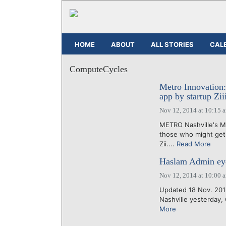
HOME
ABOUT
ALL STORIES
CAL
ComputeCycles
Metro Innovation
app by startup Zii
Nov 12, 2014 at 10:15 
METRO Nashville's Mu
those who might get 
Zii....
Read More
Haslam Admin eye
Nov 12, 2014 at 10:00 
Updated 18 Nov. 2014
Nashville yesterday
More