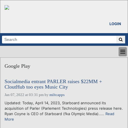
LOGIN
HOME
Google Play
ABOUT
ALL STORIES
Socialmedia entrant PARLER raises $22MM +
CALENDARS
CloutHub too eyes Music City
VENTURE NOTES
Jan 07, 2022 at 03:31 pm
by
miltcapps
REGIONS
Updated: Today, April 14, 2023, Starboard announced its
LOGIN
acquisition of Parler (Parlement Technologies) press release here.
Ryan Coyne is CEO of Starboard (fka Olympic Media).....
Read
More