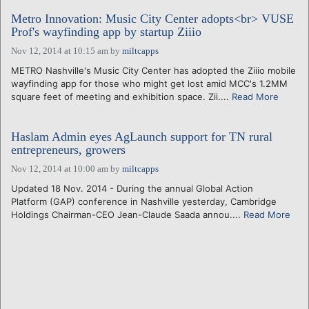
Metro Innovation: Music City Center adopts<br> VUSE
Prof's wayfinding app by startup Ziiio
Nov 12, 2014 at 10:15 am
by
miltcapps
METRO Nashville's Music City Center has adopted the Ziiio mobile
wayfinding app for those who might get lost amid MCC's 1.2MM
square feet of meeting and exhibition space. Zii....
Read More
Haslam Admin eyes AgLaunch support for TN rural
entrepreneurs, growers
Nov 12, 2014 at 10:00 am
by
miltcapps
Updated 18 Nov. 2014 - During the annual Global Action
Platform (GAP) conference in Nashville yesterday, Cambridge
Holdings Chairman-CEO Jean-Claude Saada annou....
Read More