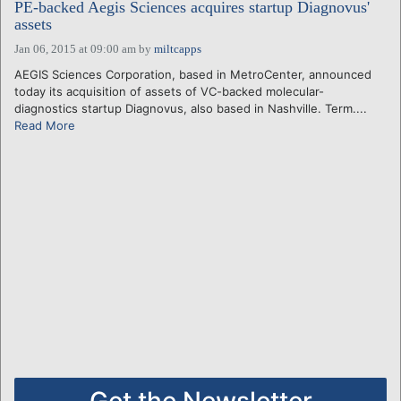
PE-backed Aegis Sciences acquires startup Diagnovus'
assets
Jan 06, 2015 at 09:00 am
by
miltcapps
AEGIS Sciences Corporation, based in MetroCenter, announced
today its acquisition of assets of VC-backed molecular-
diagnostics startup Diagnovus, also based in Nashville. Term....
Read More
Get the Newsletter