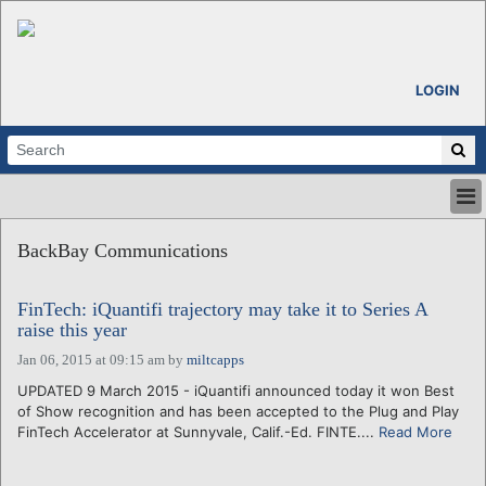
LOGIN
HOME
BackBay Communications
ABOUT
ALL STORIES
FinTech: iQuantifi trajectory may take it to Series A
CALENDARS
raise this year
VENTURE NOTES
Jan 06, 2015 at 09:15 am
by
miltcapps
REGIONS
UPDATED 9 March 2015 - iQuantifi announced today it won Best
LOGIN
of Show recognition and has been accepted to the Plug and Play
FinTech Accelerator at Sunnyvale, Calif.-Ed. FINTE....
Read More