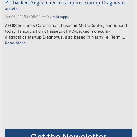
PE-backed Aegis Sciences acquires startup Diagnovus'
assets
Jan 06, 2015 at 09:00 am
by
miltcapps
AEGIS Sciences Corporation, based in MetroCenter, announced
today its acquisition of assets of VC-backed molecular-
diagnostics startup Diagnovus, also based in Nashville. Term....
Read More
Get the Newsletter