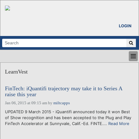
LOGIN
HOME
LearnVest
ABOUT
ALL STORIES
FinTech: iQuantifi trajectory may take it to Series A
CALENDARS
raise this year
VENTURE NOTES
Jan 06, 2015 at 09:15 am
by
miltcapps
REGIONS
UPDATED 9 March 2015 - iQuantifi announced today it won Best
LOGIN
of Show recognition and has been accepted to the Plug and Play
FinTech Accelerator at Sunnyvale, Calif.-Ed. FINTE....
Read More