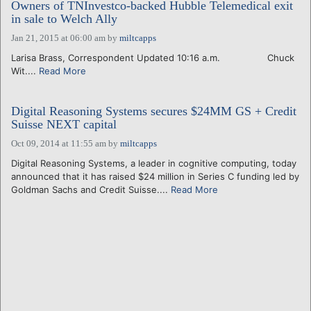
Owners of TNInvestco-backed Hubble Telemedical exit
in sale to Welch Ally
Jan 21, 2015 at 06:00 am
by
miltcapps
Larisa Brass, Correspondent Updated 10:16 a.m. Chuck
Wit....
Read More
Digital Reasoning Systems secures $24MM GS + Credit
Suisse NEXT capital
Oct 09, 2014 at 11:55 am
by
miltcapps
Digital Reasoning Systems, a leader in cognitive computing, today
announced that it has raised $24 million in Series C funding led by
Goldman Sachs and Credit Suisse....
Read More