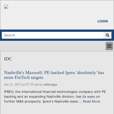
LOGIN
HOME
IDC
ABOUT
ALL STORIES
Nashville's Maxwell: PE-backed Ipreo 'absolutely' has
CALENDARS
more FinTech targets
VENTURE NOTES
Jan 21, 2015 at 07:55 am
by
miltcapps
REGIONS
IPREO, the international financial-technologies company with PE
LOGIN
backing and an expanding Nashville division, has its eyes on
further M&A prospects. Ipreo's Nashville-base....
Read More