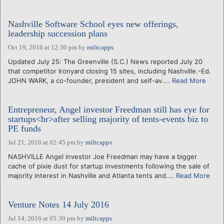
Nashville Software School eyes new offerings,
leadership succession plans
Oct 19, 2016 at 12:30 pm
by
miltcapps
Updated July 25: The Greenville (S.C.) News reported July 20
that competitor Ironyard closing 15 sites, including Nashville.-Ed.
JOHN WARK, a co-founder, president and self-av....
Read More
Entrepreneur, Angel investor Freedman still has eye for
startups<br>after selling majority of tents-events biz to
PE funds
Jul 21, 2016 at 02:45 pm
by
miltcapps
NASHVILLE Angel investor Joe Freedman may have a bigger
cache of pixie dust for startup investments following the sale of
majority interest in Nashville and Atlanta tents and....
Read More
Venture Notes 14 July 2016
Jul 14, 2016 at 05:30 pm
by
miltcapps