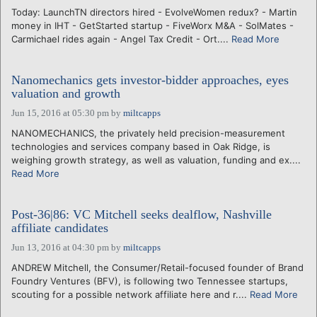
Today: LaunchTN directors hired - EvolveWomen redux? - Martin
money in IHT - GetStarted startup - FiveWorx M&A - SolMates -
Carmichael rides again - Angel Tax Credit - Ort....
Read More
Nanomechanics gets investor-bidder approaches, eyes
valuation and growth
Jun 15, 2016 at 05:30 pm
by
miltcapps
NANOMECHANICS, the privately held precision-measurement
technologies and services company based in Oak Ridge, is
weighing growth strategy, as well as valuation, funding and ex....
Read More
Post-36|86: VC Mitchell seeks dealflow, Nashville
affiliate candidates
Jun 13, 2016 at 04:30 pm
by
miltcapps
ANDREW Mitchell, the Consumer/Retail-focused founder of Brand
Foundry Ventures (BFV), is following two Tennessee startups,
scouting for a possible network affiliate here and r....
Read More