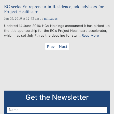
EC seeks Entrepreneur in Residence, add advisors for
Project Healthcare
Jun 09, 2016 at 12:45 am
by
miltcapps
Updated 14 June 2016: HCA Holdings announced it has picked-up
the title sponsorship for the EC's Project Healthcare accelerator,
which has set July 7th as the deadline for sta....
Read More
Prev
Next
Get the Newsletter