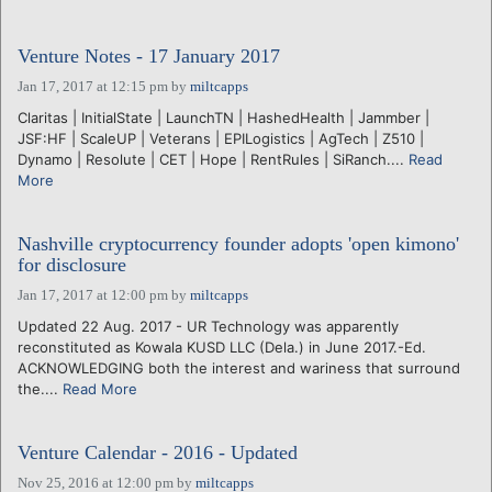
Venture Notes - 17 January 2017
Jan 17, 2017 at 12:15 pm
by
miltcapps
Claritas | InitialState | LaunchTN | HashedHealth | Jammber |
JSF:HF | ScaleUP | Veterans | EPILogistics | AgTech | Z510 |
Dynamo | Resolute | CET | Hope | RentRules | SiRanch....
Read
More
Nashville cryptocurrency founder adopts 'open kimono'
for disclosure
Jan 17, 2017 at 12:00 pm
by
miltcapps
Updated 22 Aug. 2017 - UR Technology was apparently
reconstituted as Kowala KUSD LLC (Dela.) in June 2017.-Ed.
ACKNOWLEDGING both the interest and wariness that surround
the....
Read More
Venture Calendar - 2016 - Updated
Nov 25, 2016 at 12:00 pm
by
miltcapps