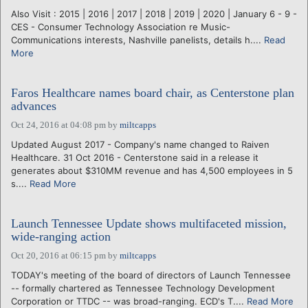
Also Visit : 2015 | 2016 | 2017 | 2018 | 2019 | 2020 | January 6 - 9 -
CES - Consumer Technology Association re Music-
Communications interests, Nashville panelists, details h....
Read
More
Faros Healthcare names board chair, as Centerstone plan
advances
Oct 24, 2016 at 04:08 pm
by
miltcapps
Updated August 2017 - Company's name changed to Raiven
Healthcare. 31 Oct 2016 - Centerstone said in a release it
generates about $310MM revenue and has 4,500 employees in 5
s....
Read More
Launch Tennessee Update shows multifaceted mission,
wide-ranging action
Oct 20, 2016 at 06:15 pm
by
miltcapps
TODAY's meeting of the board of directors of Launch Tennessee
-- formally chartered as Tennessee Technology Development
Corporation or TTDC -- was broad-ranging. ECD's T....
Read More