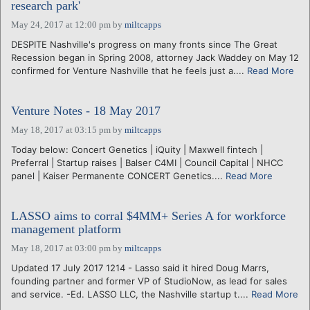
research park'
May 24, 2017 at 12:00 pm
by
miltcapps
DESPITE Nashville's progress on many fronts since The Great
Recession began in Spring 2008, attorney Jack Waddey on May 12
confirmed for Venture Nashville that he feels just a....
Read More
Venture Notes - 18 May 2017
May 18, 2017 at 03:15 pm
by
miltcapps
Today below: Concert Genetics | iQuity | Maxwell fintech |
Preferral | Startup raises | Balser C4MI | Council Capital | NHCC
panel | Kaiser Permanente CONCERT Genetics....
Read More
LASSO aims to corral $4MM+ Series A for workforce
management platform
May 18, 2017 at 03:00 pm
by
miltcapps
Updated 17 July 2017 1214 - Lasso said it hired Doug Marrs,
founding partner and former VP of StudioNow, as lead for sales
and service. -Ed. LASSO LLC, the Nashville startup t....
Read More