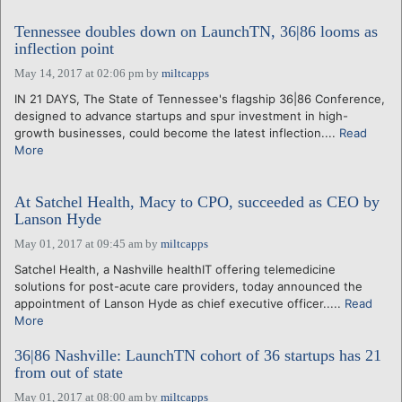
Tennessee doubles down on LaunchTN, 36|86 looms as
inflection point
May 14, 2017 at 02:06 pm
by
miltcapps
IN 21 DAYS, The State of Tennessee's flagship 36|86 Conference,
designed to advance startups and spur investment in high-
growth businesses, could become the latest inflection....
Read
More
At Satchel Health, Macy to CPO, succeeded as CEO by
Lanson Hyde
May 01, 2017 at 09:45 am
by
miltcapps
Satchel Health, a Nashville healthIT offering telemedicine
solutions for post-acute care providers, today announced the
appointment of Lanson Hyde as chief executive officer.....
Read
More
36|86 Nashville: LaunchTN cohort of 36 startups has 21
from out of state
May 01, 2017 at 08:00 am
by
miltcapps