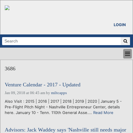
LOGIN
HOME
3686
ABOUT
ALL STORIES
Venture Calendar - 2017 - Updated
CALENDARS
VENTURE NOTES
Jan 09, 2018 at 06:45 am
by
miltcapps
REGIONS
Also Visit : 2015 | 2016 | 2017 | 2018 | 2019 | 2020 | January 5 -
Pre-Flight Pitch Night - Nashville Entrepreneur Center, details
LOGIN
here. January 10 - Tenn. 110th General Asse....
Read More
Advisors: Jack Waddey says 'Nashville still needs major