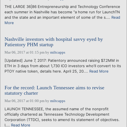
THE LARGE 36|86 Entrepreneurship and Technology Conference
each summer in Nashville has become "a home run for LaunchTN
and the state and an important element of some of the s....
Read
More
Nashville investors with hospital savvy eyed by
Patientory PHM startup
Mar 06, 2017 at 01:15 pm
by
miltcapps
[Updated] June 7, 2017: Patientory announced raising $7.2MM in
ETH in 3 days from about 1,730 ICO investors who'll convert to its
PTOY native token, details here. April 25, 20....
Read More
For the record: Launch Tennessee aims to revise
statutory charter
Mar 06, 2017 at 01:00 pm
by
miltcapps
LAUNCH TENNESSEE, the assumed name of the nonprofit
officially chartered as Tennessee Technology Development
Corporation (TTDC), seeks to amend its statement of objectives.
I....
Read More