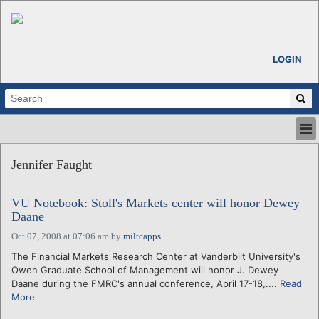
LOGIN
HOME
Jennifer Faught
ABOUT
ALL STORIES
VU Notebook: Stoll's Markets center will honor Dewey
CALENDARS
Daane
VENTURE NOTES
Oct 07, 2008 at 07:06 am
by
miltcapps
REGIONS
The Financial Markets Research Center at Vanderbilt University's
LOGIN
Owen Graduate School of Management will honor J. Dewey
Daane during the FMRC's annual conference, April 17-18,....
Read
More