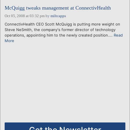
McQuigg tweaks management at ConnectivHealth
Oct 05, 2008 at 03:32 pm
by
miltcapps
ConnectivHealth CEO Scott McQuigg is putting more weight on
Steve NeSmith, the company's former director of technology
operations, appointing him to the newly created position....
Read
More
Get the Newsletter