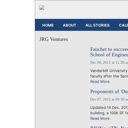
HOME
ABOUT
ALL STORIES
CAL
JRG Ventures
Fauchet to succe
School of Enginee
Dec 08, 2011 at 11:30 
Vanderbilt Universit
faculty after the Spr
Read More
Proponents of 'O
Dec 07, 2011 at 09:50 
Updated 14 Dec. 2012
building, a 100K SF fac
Read More