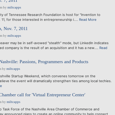
 7, 2011
am
by
miltcapps
ty of Tennessee Research Foundation is host for "Invention to
 11, for those interested in entrepreneurship i....
Read More
, Nov. 7, 2011
am
by
miltcapps
eaver may be in self-avowed "stealth" mode, but LinkedIn indicates
d company is the result of an acquisition and it has a new....
Read
Nashville: Passions, Programmers and Products
m
by
miltcapps
ashville Startup Weekend, which convenes tomorrow on the
lieve the event will dramatically strengthen ties among local techies.
re
Chamber call for 'Virtual Entrepreneur Center'
pm
by
miltcapps
p Task Force of the Nashville Area Chamber of Commerce and
ay announced plans to create an online community to help connect