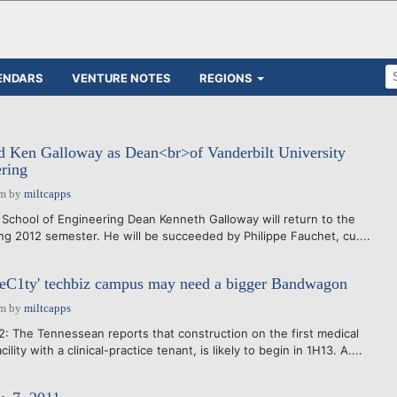
ENDARS
VENTURE NOTES
REGIONS
ed Ken Galloway as Dean<br>of Vanderbilt University
ring
am
by
miltcapps
y School of Engineering Dean Kenneth Galloway will return to the
ing 2012 semester. He will be succeeded by Philippe Fauchet, cu....
neC1ty' techbiz campus may need a bigger Bandwagon
am
by
miltcapps
: The Tennessean reports that construction on the first medical
ility with a clinical-practice tenant, is likely to begin in 1H13. A....