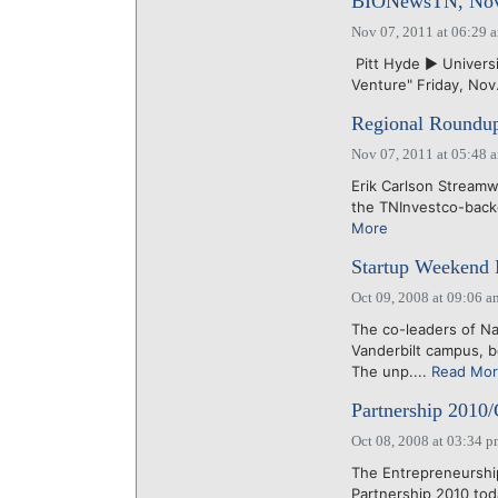
BIONewsTN, Nov.
Nov 07, 2011 at 06:29 
Pitt Hyde ► Universi
Venture" Friday, Nov.
Regional Roundup
Nov 07, 2011 at 05:48 
Erik Carlson Streamw
the TNInvestco-backe
More
Startup Weekend 
Oct 09, 2008 at 09:06 a
The co-leaders of N
Vanderbilt campus, be
The unp....
Read Mo
Partnership 2010/
Oct 08, 2008 at 03:34 
The Entrepreneurshi
Partnership 2010 tod