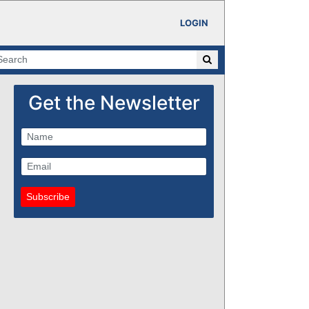
LOGIN
Get the Newsletter
Subscribe