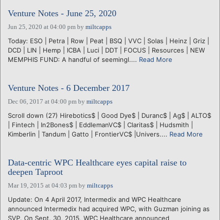
Venture Notes - June 25, 2020
Jun 25, 2020 at 04:00 pm
by
miltcapps
Today: ESO | Petra | Row | Peat | BSQ | VVC | Solas | Heinz | Griz |
DCD | LIN | Hemp | ICBA | Luci | DDT | FOCUS | Resources | NEW
MEMPHIS FUND: A handful of seemingl....
Read More
Venture Notes - 6 December 2017
Dec 06, 2017 at 04:00 pm
by
miltcapps
Scroll down (27) Hirebotics$ | Good Dye$ | Duranc$ | Ag$ | ALTO$
| Fintech | In2Bones$ | EddlemanVC$ | Claritas$ | Hudsmith |
Kimberlin | Tandum | Gatto | FrontierVC$ |Univers....
Read More
Data-centric WPC Healthcare eyes capital raise to
deepen Taproot
Mar 19, 2015 at 04:03 pm
by
miltcapps
Update: On 4 April 2017, Intermedix and WPC Healthcare
announced Intermedix had acquired WPC, with Guzman joining as
SVP. On Sept. 30, 2015, WPC Healthcare announced