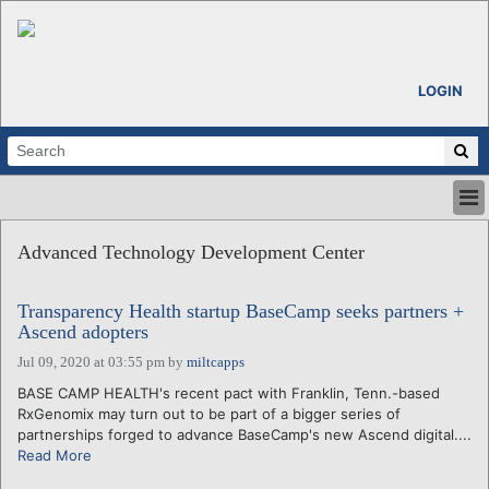
LOGIN
HOME
Advanced Technology Development Center
ABOUT
ALL STORIES
Transparency Health startup BaseCamp seeks partners +
CALENDARS
Ascend adopters
VENTURE NOTES
Jul 09, 2020 at 03:55 pm
by
miltcapps
REGIONS
BASE CAMP HEALTH's recent pact with Franklin, Tenn.-based
LOGIN
RxGenomix may turn out to be part of a bigger series of
partnerships forged to advance BaseCamp's new Ascend digital....
Read More