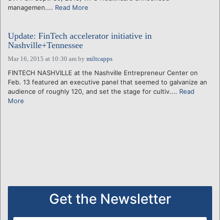
managemen....
Read More
Update: FinTech accelerator initiative in
Nashville+Tennessee
Mar 16, 2015 at 10:30 am
by
miltcapps
FINTECH NASHVILLE at the Nashville Entrepreneur Center on
Feb. 13 featured an executive panel that seemed to galvanize an
audience of roughly 120, and set the stage for cultiv....
Read
More
Get the Newsletter