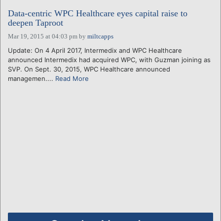
Data-centric WPC Healthcare eyes capital raise to
deepen Taproot
Mar 19, 2015 at 04:03 pm
by
miltcapps
Update: On 4 April 2017, Intermedix and WPC Healthcare
announced Intermedix had acquired WPC, with Guzman joining as
SVP. On Sept. 30, 2015, WPC Healthcare announced
managemen....
Read More