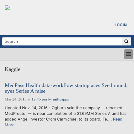
LOGIN
HOME
Kaggle
ABOUT
ALL STORIES
MedPass Health data-workflow startup aces Seed round,
CALENDARS
eyes Series A raise
VENTURE NOTES
Mar 24, 2015 at 12:45 pm
by
miltcapps
REGIONS
Updated Nov. 14, 2016 - Ogburn said the company -- renamed
LOGIN
MedProctor -- is near completion of a $1.69MM Series A and has
added Angel investor Crom Carmichael to its board. Fe....
Read
More