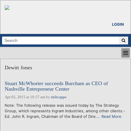
LOGIN
HOME
Dewitt Jones
ABOUT
ALL STORIES
Stuart McWhorter succeeds Burcham as CEO of
CALENDARS
Nashville Entrepreneur Center
VENTURE NOTES
Apr 02, 2015 at 10:57 am
by
miltcapps
REGIONS
Note: The following release was issued today by The Strategy
LOGIN
Group, which represents Ingram Industries, among other clients.-
Ed. John R. Ingram, Chairman of the Board of Dire....
Read More