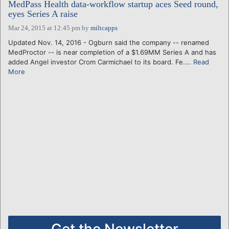
MedPass Health data-workflow startup aces Seed round,
eyes Series A raise
Mar 24, 2015 at 12:45 pm
by
miltcapps
Updated Nov. 14, 2016 - Ogburn said the company -- renamed
MedProctor -- is near completion of a $1.69MM Series A and has
added Angel investor Crom Carmichael to its board. Fe....
Read
More
Get the Newsletter