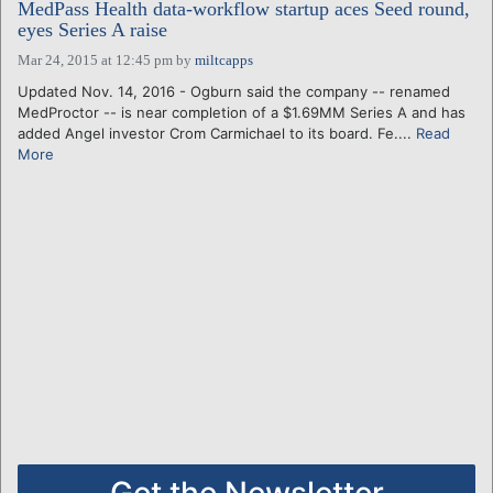
MedPass Health data-workflow startup aces Seed round,
eyes Series A raise
Mar 24, 2015 at 12:45 pm
by
miltcapps
Updated Nov. 14, 2016 - Ogburn said the company -- renamed
MedProctor -- is near completion of a $1.69MM Series A and has
added Angel investor Crom Carmichael to its board. Fe....
Read
More
Get the Newsletter