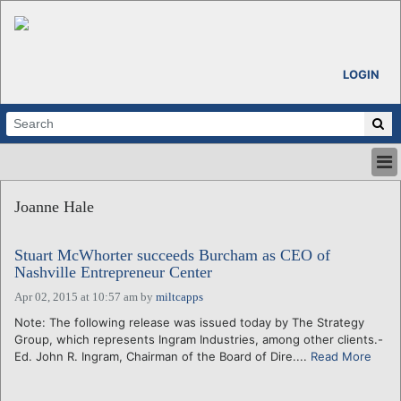
LOGIN
HOME
Joanne Hale
ABOUT
ALL STORIES
Stuart McWhorter succeeds Burcham as CEO of
CALENDARS
Nashville Entrepreneur Center
VENTURE NOTES
Apr 02, 2015 at 10:57 am
by
miltcapps
REGIONS
Note: The following release was issued today by The Strategy
LOGIN
Group, which represents Ingram Industries, among other clients.-
Ed. John R. Ingram, Chairman of the Board of Dire....
Read More